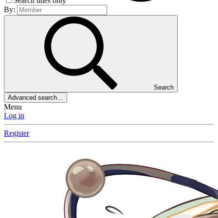
Search titles only
By:
Search
Advanced search…
Menu
Log in
Register