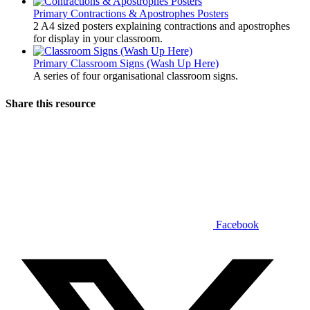
Primary
Contractions & Apostrophes Posters
2 A4 sized posters explaining contractions and apostrophes
for display in your classroom.
Primary
Classroom Signs (Wash Up Here)
A series of four organisational classroom signs.
Share this resource
Facebook