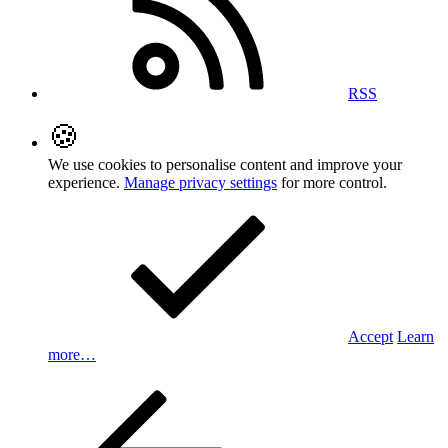
RSS
🍪
We use cookies to personalise content and improve your
experience.
Manage privacy settings
for more control.
Accept
Learn
more…