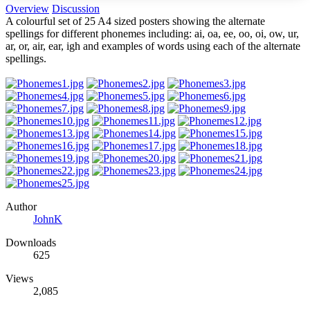
Overview
Discussion
A colourful set of 25 A4 sized posters showing the alternate
spellings for different phonemes including: ai, oa, ee, oo, oi, ow, ur,
ar, or, air, ear, igh and examples of words using each of the alternate
spellings.
Author
JohnK
Downloads
625
Views
2,085