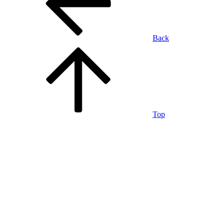
Back
Top