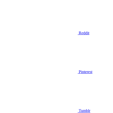
Reddit
Pinterest
Tumblr