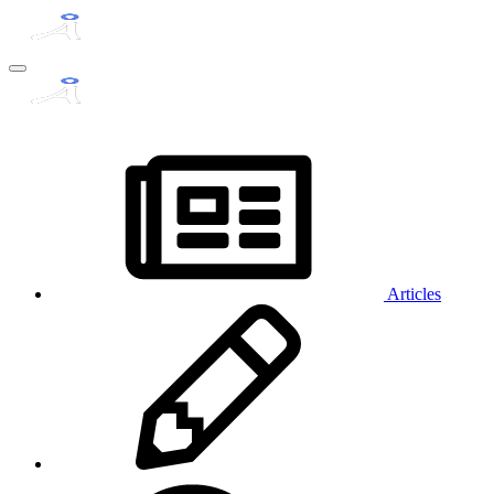
Articles