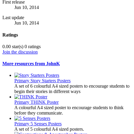
First release
Jun 10, 2014
Last update
Jun 10, 2014
Ratings
0.00 star(s)
0 ratings
Join the discussion
More resources from JohnK
Primary
Story Starters Posters
A set of 6 colourful A4 sized posters to encourage students to
begin their stories in different ways
Primary
THINK Poster
A colourful A4 sized poster to encourage students to think
before they communicate.
Primary
5 Senses Posters
A set of 5 colourful A4 sized posters.