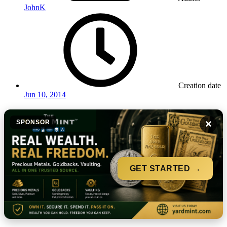
JohnK
Creation date
Jun 10, 2014
×
SPONSOR
GET STARTED →