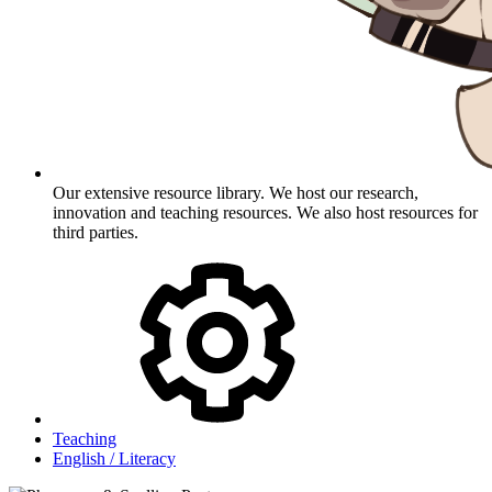
Our extensive resource library. We host our research,
innovation and teaching resources. We also host resources for
third parties.
Teaching
English / Literacy