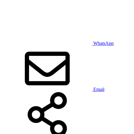
WhatsApp
Email