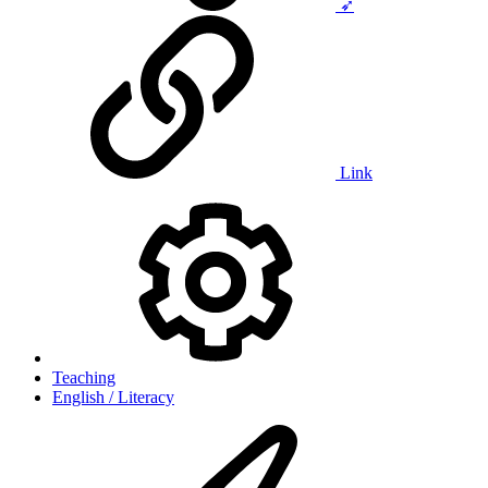
➶
Link
Teaching
English / Literacy