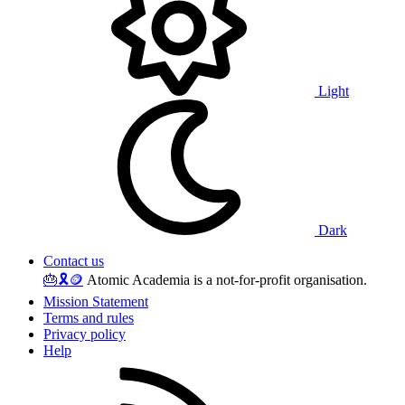
Light
Dark
Contact us
🎂
🎗️
🪙
Atomic Academia is a not-for-profit organisation.
Mission Statement
Terms and rules
Privacy policy
Help