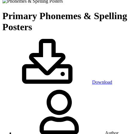
Primary
Phonemes & Spelling
Posters
Download
Author