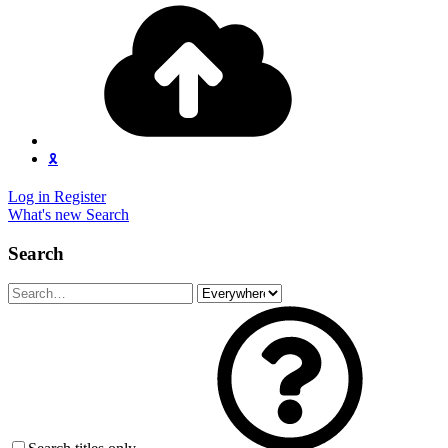
🎗️
Log in
Register
What's new
Search
Search