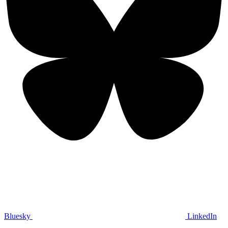
Bluesky
LinkedIn