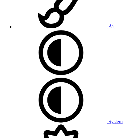
Å2
System