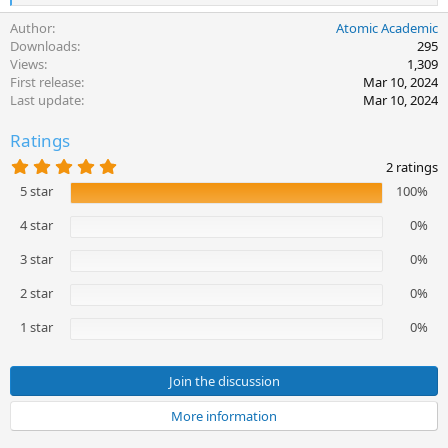
e
Author
Atomic Academic
a
c
Downloads
295
t
Views
1,309
i
First release
Mar 10, 2024
o
Last update
Mar 10, 2024
n
s
Ratings
:
5
2 ratings
.
5 star
100%
0
0
s
4 star
0%
t
a
3 star
0%
r
(
2 star
0%
s
)
1 star
0%
Join the discussion
More information