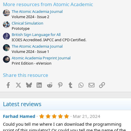
More resources from Atomic Academic
The Atomic Academia Journal
Volume 2024 - Issue 2
Clinical Simulation
Prototype
British Sign Language for All
ICOES Accredited. IAPCC and CPD Certified.
The Atomic Academia Journal
Volume 2024 - Issue 1
Atomic Academia Preprint Journal
Print Edition - eVersion
Share this resource
Facebook
X
Bluesky
LinkedIn
Reddit
Pinterest
Tumblr
WhatsApp
Email
Link
Latest reviews
5
Farhad Hamed
Mar 21, 2024
.
Could you tell me where I can download the programming
0
0
script of this simulator? Or could you tell me the name of the