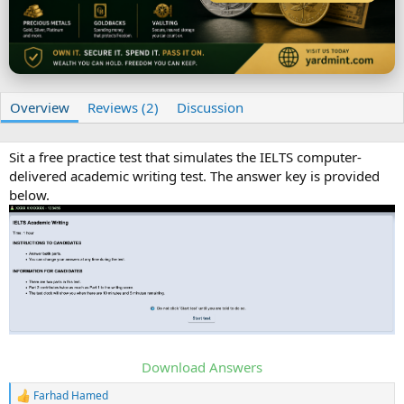
t
e
Overview
Reviews (2)
Discussion
Sit a free practice test that simulates the IELTS computer-
delivered academic writing test. The answer key is provided
below.
Download Answers
Farhad Hamed
R