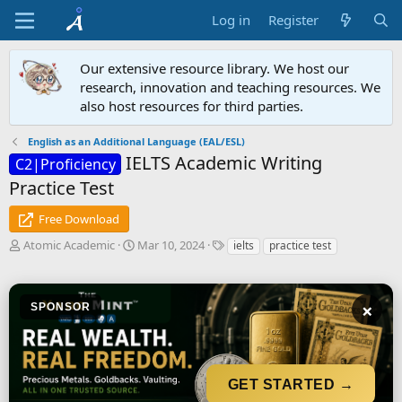
Log in
Register
Our extensive resource library. We host our
research, innovation and teaching resources. We
also host resources for third parties.
English as an Additional Language (EAL/ESL)
IELTS Academic Writing
C2|Proficiency
Practice Test
Free Download
A
C
T
Atomic Academic
Mar 10, 2024
ielts
practice test
u
r
a
t
e
g
h
a
s
×
o
SPONSOR
t
r
i
o
n
d
GET STARTED →
a