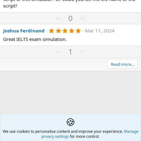
s
script?
t
a
U
D
0
r
(
p
o
s
5
Joshua Ferdinand
Mar 11, 2024
v
)
w
.
o
n
Great IELTS exam simulation.
0
0
t
v
U
s
D
1
e
o
t
p
o
a
t
r
v
w
Read more…
(
e
o
n
s
)
t
v
e
o
t
e
🍪
English as an Additional Language (EAL/ESL)
We use cookies to personalise content and improve your experience.
Å2
Manage
privacy settings
for more control.
Contact us
🎂
🎗️
🪙
Atomic Academia is a not-for-profit organisation.