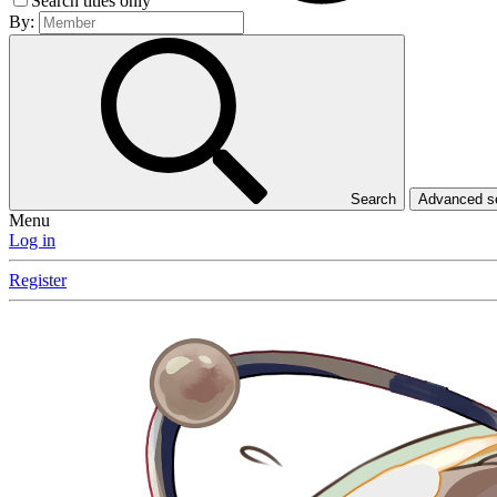
Search titles only
By:
Search
Advanced 
Menu
Log in
Register