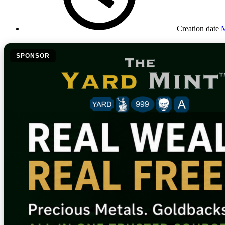
Creation date
M
SPONSOR