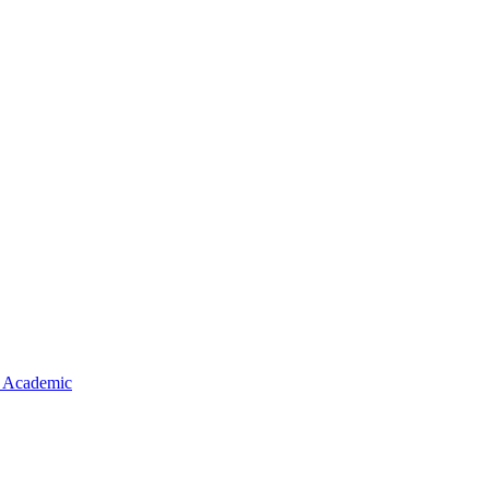
 Academic