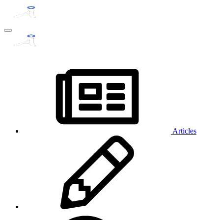
Articles