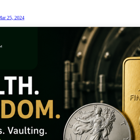
ar 25, 2024