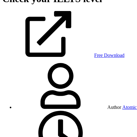
Free Download
Author
Atomic