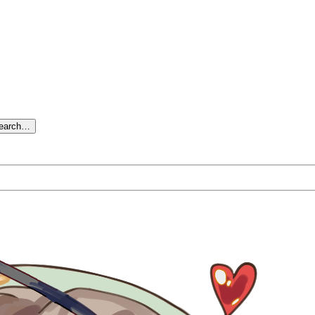
search…