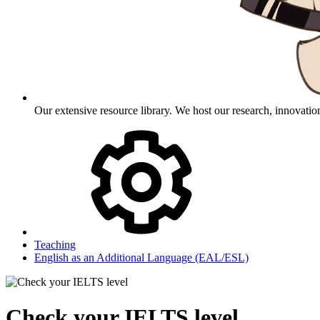
Our extensive resource library. We host our research, innovation
Teaching
English as an Additional Language (EAL/ESL)
Check your IELTS level