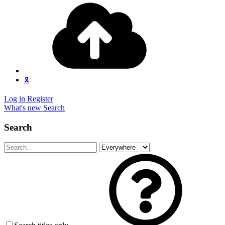
🎗️
Log in
Register
What's new
Search
Search