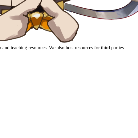
 and teaching resources. We also host resources for third parties.