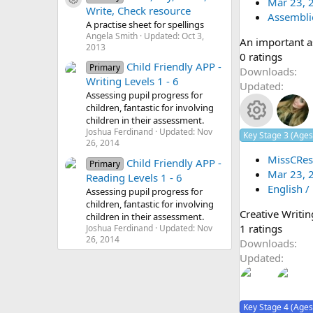
Resource icon
(
Mar 23, 
Write, Check resource
o
s
Assembli
s
A practise sheet for spellings
)
Angela Smith
Updated:
Oct 3,
An important a
n
o
2013
0
0 ratings
Child Friendly APP -
Primary
.
Downloads
u
Writing Levels 1 - 6
0
Updated
Assessing pupil progress for
0
rc
children, fantastic for involving
s
children in their assessment.
t
e
Joshua Ferdinand
Updated:
Nov
R
Key Stage 3 (Ages
a
26, 2014
r
MissCRes
ic
Child Friendly APP -
e
Primary
(
Mar 23, 
Reading Levels 1 - 6
o
s
English /
s
Assessing pupil progress for
)
children, fantastic for involving
Creative Writin
n
children in their assessment.
o
4
1 ratings
Joshua Ferdinand
Updated:
Nov
26, 2014
.
Downloads
u
0
Updated
0
rc
s
t
e
Key Stage 4 (Ages