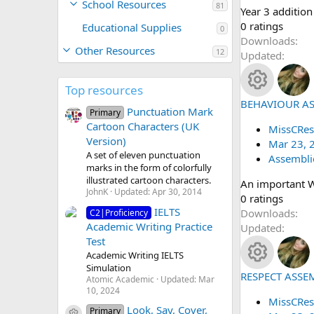
School Resources
81
Year 3 addition
n
0
0 ratings
Educational Supplies
0
.
Downloads
Other Resources
12
0
Updated
0
s
Top resources
t
BEHAVIOUR A
R
Punctuation Mark
a
Primary
Cartoon Characters (UK
r
MissCRes
e
Version)
(
Mar 23, 
A set of eleven punctuation
s
Assembli
s
marks in the form of colorfully
)
illustrated cartoon characters.
An important 
o
JohnK
Updated:
Apr 30, 2014
0
0 ratings
IELTS
.
Downloads
C2|Proficiency
u
Academic Writing Practice
0
Updated
Test
0
rc
Academic Writing IELTS
s
Simulation
t
e
RESPECT ASSE
R
Atomic Academic
Updated:
Mar
a
10, 2024
r
MissCRes
ic
e
Look, Say, Cover,
Primary