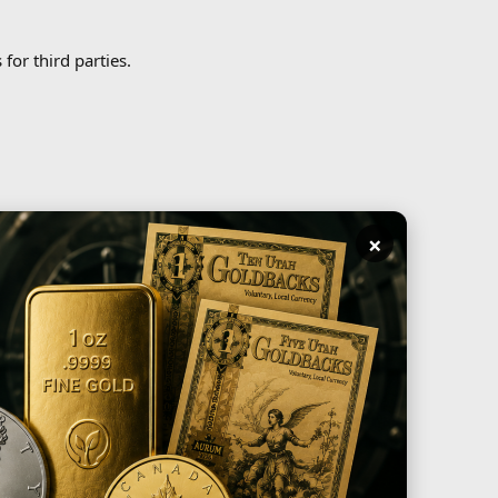
for third parties.
×