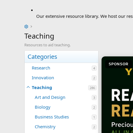
Our extensive resource library. We host our res
Teaching
Resources to aid teaching.
Categories
SPONSOR
Research
4
Innovation
2
Teaching
286
Art and Design
3
Biology
2
Business Studies
1
Chemistry
2