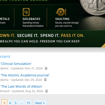
ontent
'Clinical Simulation'
ademic
Updated:
Nov 21, 2024
 'The Atomic Academia Journal'
ademic
Updated:
Dec 29, 2024
'The Last Words of Albion'
rdinand
Updated:
Aug 22, 2024
3
4
5
…
15
Next