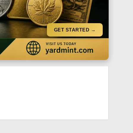
GET STARTED →