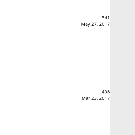
541
May 27, 2017
496
Mar 23, 2017