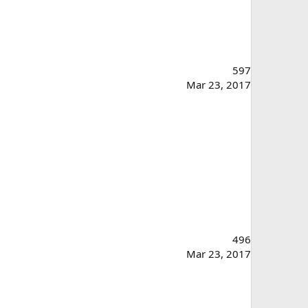
597
Mar 23, 2017
496
Mar 23, 2017