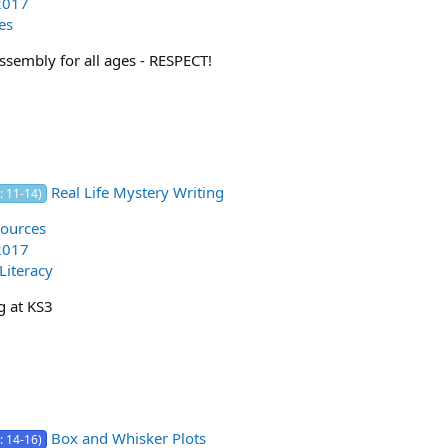
2017
es
ssembly for all ages - RESPECT!
Real Life Mystery Writing
: 11-14)
ources
2017
 Literacy
g at KS3
Box and Whisker Plots
: 14-16)