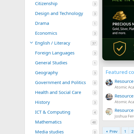
Citizenship
3
Design and Technology
3
Drama
1
Economics
3
English / Literacy
37
Foreign Languages
3
General Studies
1
Featured c
Geography
3
Resource 
Government and Politics
0
Atomic Ac
Health and Social Care
0
0
Resource
.
Atomic Ac
History
3
0
5
0
Resource 
ICT & Computing
.
4
s
Joshua Fe
0
t
5
Mathematics
48
0
a
.
s
r
Prev
1
2
Media studies
0
0
t