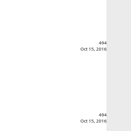
494
Oct 15, 2016
494
Oct 15, 2016