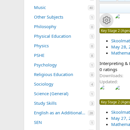
(
0
a
s
Music
40
s
r
)
t
(
Other Subjects
1
a
s
r
)
Philosophy
0
(
R
Key Stage 2 (Ages
s
Physical Education
1
)
Skoolmat
e
Physics
May 28, 
0
Mathemat
s
PSHE
8
Interpreting &
Psychology
o
1
0
0 ratings
Religious Education
.
Downloads
0
u
0
Updated
Sociology
4
0
rc
s
Science (General)
1
t
e
Key Stage 2 (Ages
Study Skills
3
a
r
Skoolmat
ic
English as an Additional Language (EAL/ESL)
28
(
May 27, 
SEN
1
o
s
Mathemat
)