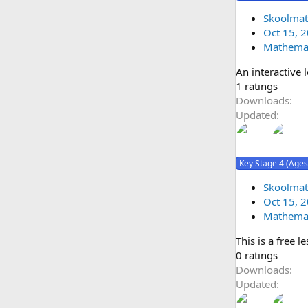
a
r
Skoolmat
ic
(
Oct 15, 
o
s
Mathemat
)
An interactive 
n
5
1 ratings
.
Downloads
0
Updated
0
s
t
Key Stage 4 (Ages
a
r
Skoolmat
(
Oct 15, 
s
Mathemat
)
This is a free 
0
0 ratings
.
Downloads
0
Updated
0