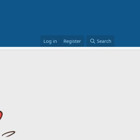
Log in
Register
Search