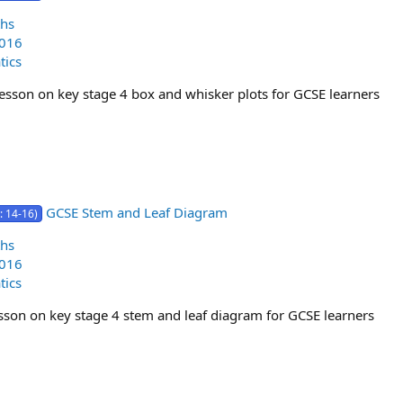
hs
2016
ics
lesson on key stage 4 box and whisker plots for GCSE learners
GCSE Stem and Leaf Diagram
: 14-16)
hs
2016
ics
lesson on key stage 4 stem and leaf diagram for GCSE learners