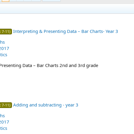
Interpreting & Presenting Data – Bar Charts- Year 3
: 7-11)
hs
2017
ics
 Presenting Data – Bar Charts 2nd and 3rd grade
Adding and subtracting - year 3
: 7-11)
hs
2017
ics