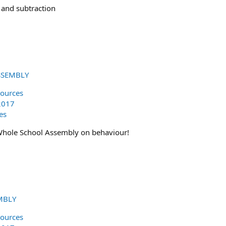
 and subtraction
SSEMBLY
ources
2017
es
Whole School Assembly on behaviour!
MBLY
ources