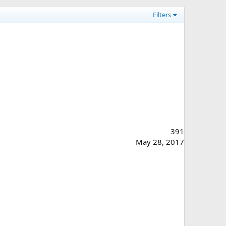
Filters
391
May 28, 2017