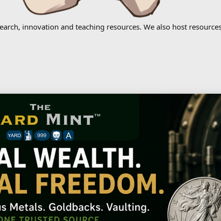
earch, innovation and teaching resources. We also host resources 