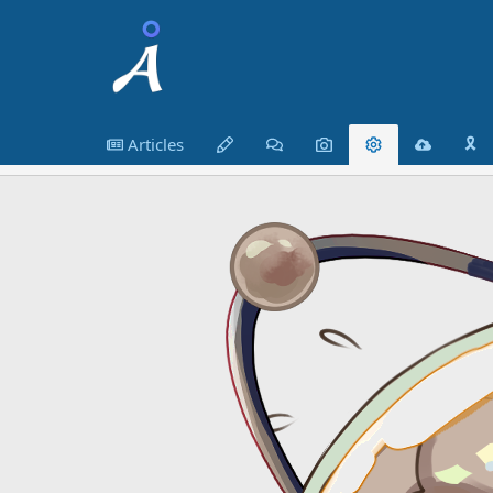
Articles
🎗️