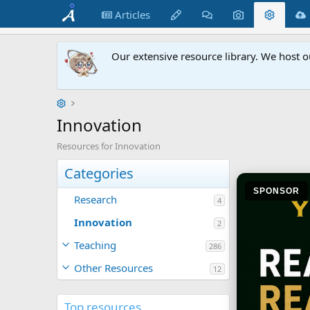
Articles
Our extensive resource library. We host o
Innovation
Resources for Innovation
Categories
SPONSOR
Research
4
Innovation
2
Teaching
286
Other Resources
12
Top resources