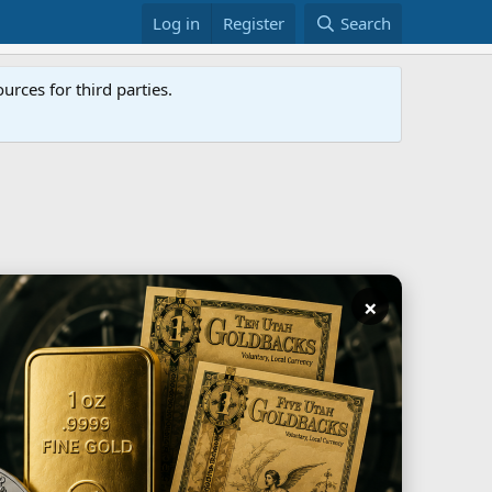
Log in
Register
Search
rces for third parties.
×