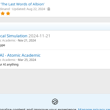
.
a
0
'The Last Words of Albion'
r
0
rdinand
Updated:
Aug 22, 2024
(
s
5
s
t
.
)
a
0
r
0
(
s
s
t
)
a
ical Simulation
2024-11-21
r
c Academic
Nov 21, 2024
(
type
s
)
AI - Atomic Academic
c Academic
Mar 25, 2024
ur AI anything
🍪
onalise content and improve your experience.
Manage privacy se