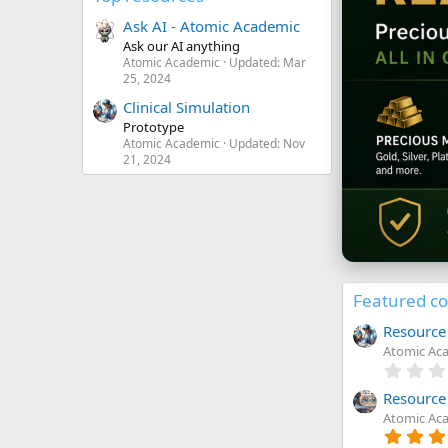
Ask AI - Atomic Academic
Ask our AI anything
Atomic Academic
Updated:
Mar
25, 2024
Clinical Simulation
Prototype
Atomic Academic
Updated:
Nov
21, 2024
Featured c
Resource 
Atomic Ac
Resource
Atomic Ac