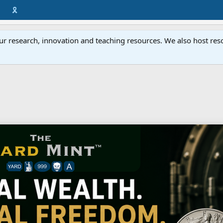
🎗️
ur research, innovation and teaching resources. We also host resou