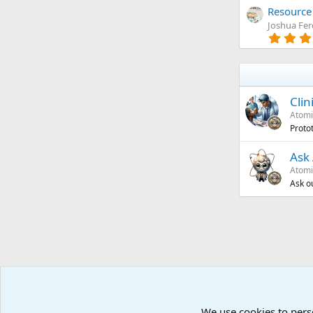
Resource 
Joshua Fe
Clin
Atomi
Proto
Ask 
Atomi
Ask o
We use cookies to pers