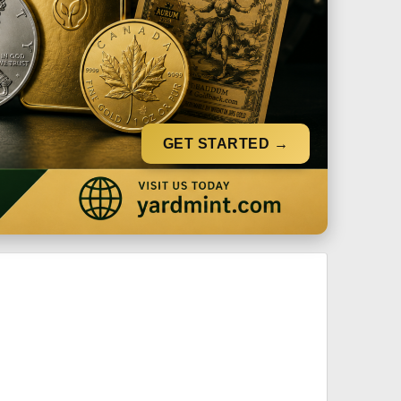
GET STARTED →