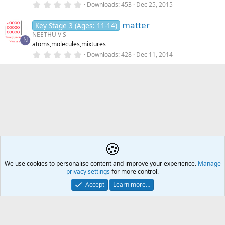
)
0
Downloads
453
Dec 25, 2015
d
.
0
i
matter
0
Key Stage 3 (Ages: 11-14)
n
s
NEETHU V S
g
t
N
atoms,molecules,mixtures
a
r
0
Downloads
428
Dec 11, 2014
(
.
s
0
)
0
s
t
a
r
(
s
)
🍪
Teaching
We use cookies to personalise content and improve your experience.
Å2
Manage
privacy settings
for more control.
Contact us
🎂
🎗️
🪙
Atomic Academia is a not-for-profit organisation.
Accept
Learn more…
Mission Statement
Terms and rules
Privacy policy
Help
R
S
S