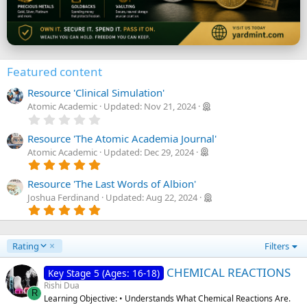
Featured content
Resource 'Clinical Simulation'
Atomic Academic
Updated:
Nov 21, 2024
0
.
0
Resource 'The Atomic Academia Journal'
0
Atomic Academic
Updated:
Dec 29, 2024
s
5
t
.
a
0
Resource 'The Last Words of Albion'
r
0
Joshua Ferdinand
Updated:
Aug 22, 2024
(
s
5
s
t
.
)
a
0
r
0
(
D
Rating
Filters
s
s
e
t
)
a
s
CHEMICAL REACTIONS
Key Stage 5 (Ages: 16-18)
r
c
Rishi Dua
(
R
e
Learning Objective: • Understands What Chemical Reactions Are.
s
n