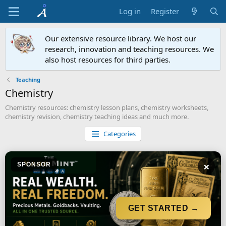
Log in
Register
Our extensive resource library. We host our
research, innovation and teaching resources. We
also host resources for third parties.
Teaching
Chemistry
Chemistry resources: chemistry lesson plans, chemistry worksheets,
chemistry revision, chemistry teaching ideas and much more.
Categories
×
SPONSOR
GET STARTED →