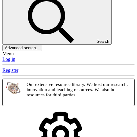
Search
Advanced search…
Menu
Log in
Register
Our extensive resource library. We host our research,
innovation and teaching resources. We also host
resources for third parties.