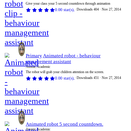
Give your class your 5 second countdown through animation
Downloads
404
Nov 27, 2014
0.00 star(s)
Primary
Animated robot - behaviour
management assistant
Atomic Academic
The robot will grab your children attention on the screen.
Downloads
451
Nov 27, 2014
0.00 star(s)
Animated robot 5 second countdown.
Atomic Academic