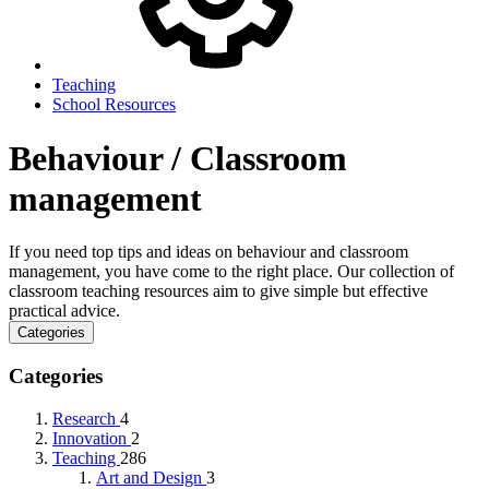
Teaching
School Resources
Behaviour / Classroom
management
If you need top tips and ideas on behaviour and classroom
management, you have come to the right place. Our collection of
classroom teaching resources aim to give simple but effective
practical advice.
Categories
Categories
Research
4
Innovation
2
Teaching
286
Art and Design
3