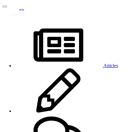
Articles