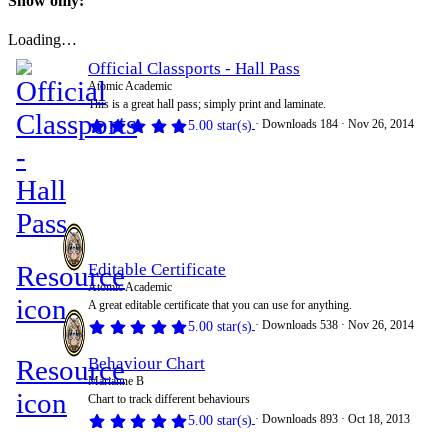
Show only:
Loading…
Official Classports - Hall Pass
Atomic Academic
This is a great hall pass; simply print and laminate.
Downloads
184
Nov 26, 2014
5.00 star(s)
Resource
Editable Certificate
Atomic Academic
icon
A great editable certificate that you can use for anything.
Downloads
538
Nov 26, 2014
5.00 star(s)
Resource
Behaviour Chart
Marianne B
icon
Chart to track different behaviours
Downloads
893
Oct 18, 2013
5.00 star(s)