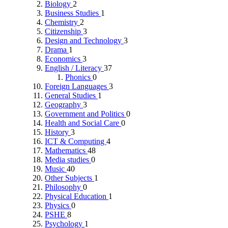
Biology
2
Business Studies
1
Chemistry
2
Citizenship
3
Design and Technology
3
Drama
1
Economics
3
English / Literacy
37
Phonics
0
Foreign Languages
3
General Studies
1
Geography
3
Government and Politics
0
Health and Social Care
0
History
3
ICT & Computing
4
Mathematics
48
Media studies
0
Music
40
Other Subjects
1
Philosophy
0
Physical Education
1
Physics
0
PSHE
8
Psychology
1