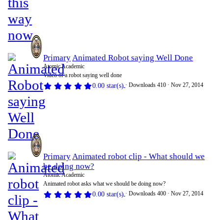
Primary
Animated Robot saying Well Done
Atomic Academic
Video of a robot saying well done
Downloads
410
Nov 27, 2014
0.00 star(s)
Primary
Animated robot clip - What should we
be doing now?
Atomic Academic
Animated robot asks what we should be doing now?
Downloads
400
Nov 27, 2014
0.00 star(s)