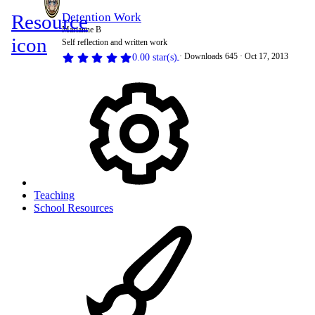
Resource
Detention Work
Marianne B
icon
Self reflection and written work
Downloads
645
Oct 17, 2013
0.00 star(s)
Teaching
School Resources