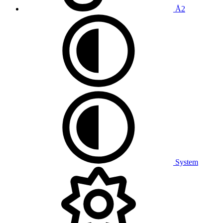
Å2
System