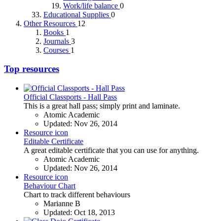
Work/life balance
0
Educational Supplies
0
Other Resources
12
Books
1
Journals
3
Courses
1
Top resources
Official Classports - Hall Pass
This is a great hall pass; simply print and laminate.
Atomic Academic
Updated:
Nov 26, 2014
Resource icon
Editable Certificate
A great editable certificate that you can use for anything.
Atomic Academic
Updated:
Nov 26, 2014
Resource icon
Behaviour Chart
Chart to track different behaviours
Marianne B
Updated:
Oct 18, 2013