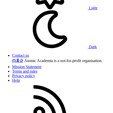
Light
Dark
Contact us
🎂
🎗️
🪙
Atomic Academia is a not-for-profit organisation.
Mission Statement
Terms and rules
Privacy policy
Help