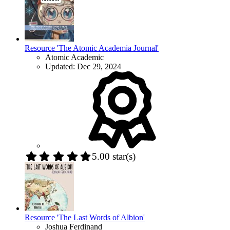
Resource 'The Atomic Academia Journal'
Atomic Academic
Updated:
Dec 29, 2024
5.00 star(s)
Resource 'The Last Words of Albion'
Joshua Ferdinand