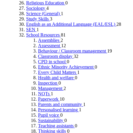
Religious Education
0
Sociology
4
Science (General)
1
Study Skills
3
English as an Additional Language (EAL/ESL)
28
SEN
1
School Resources
81
Assemblies
2
Assessment
12
Behaviour / Classroom management
19
Classroom display
32
CPD in school
0
Ethnic Minority Achievement
0
Every Child Matters
1
Health and welfare
0
Inspection
0
Management
2
NQTs
1
Paperwork
10
Parents and community
1
Personalised learning
1
Pupil voice
0
Sustainability
0
Teaching assistants
0
Thinking skills
0