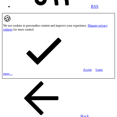
RSS
🍪
We use cookies to personalise content and improve your experience.
Manage privacy
settings
for more control.
Accept
Learn
more…
Back