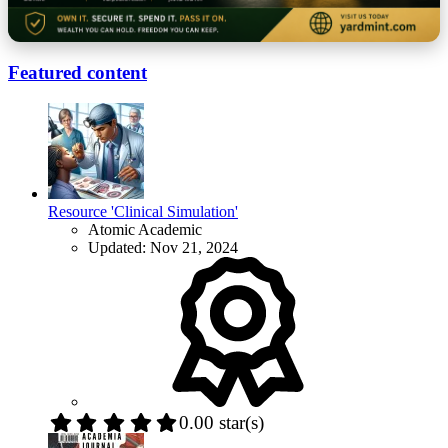
Featured content
Resource 'Clinical Simulation'
Atomic Academic
Updated:
Nov 21, 2024
0.00 star(s)