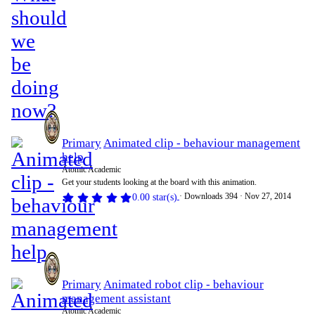
Primary
Animated clip - behaviour management
help
Atomic Academic
Get your students looking at the board with this animation.
Downloads
394
Nov 27, 2014
0.00 star(s)
Primary
Animated robot clip - behaviour
management assistant
Atomic Academic