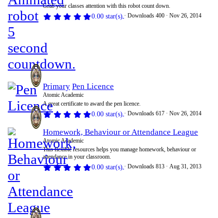
Grab your classes attention with this robot count down.
Downloads
400
Nov 26, 2014
0.00 star(s)
Primary
Pen Licence
Atomic Academic
A great certificate to award the pen licence.
Downloads
617
Nov 26, 2014
0.00 star(s)
Homework, Behaviour or Attendance League
Atomic Academic
This flexible resources helps you manage homework, behaviour or
attendance in your classroom.
Downloads
813
Aug 31, 2013
0.00 star(s)