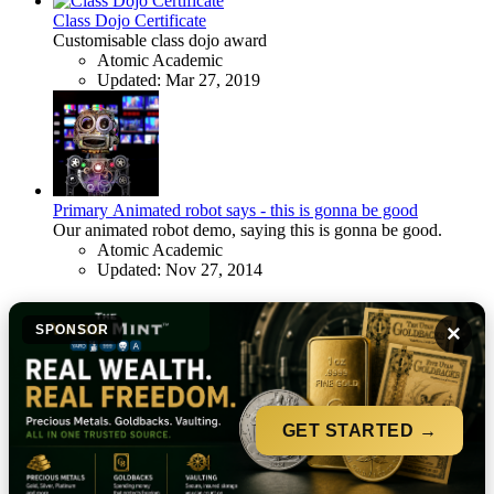
Class Dojo Certificate
Customisable class dojo award
Atomic Academic
Updated:
Mar 27, 2019
Primary
Animated robot says - this is gonna be good
Our animated robot demo, saying this is gonna be good.
Atomic Academic
Updated:
Nov 27, 2014
×
SPONSOR
GET STARTED →