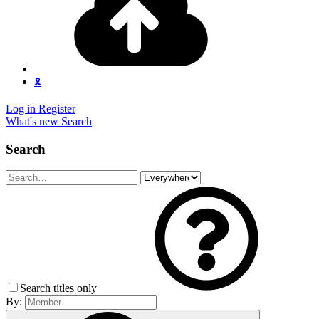
🎗️
Log in
Register
What's new
Search
Search
Search titles only
By: