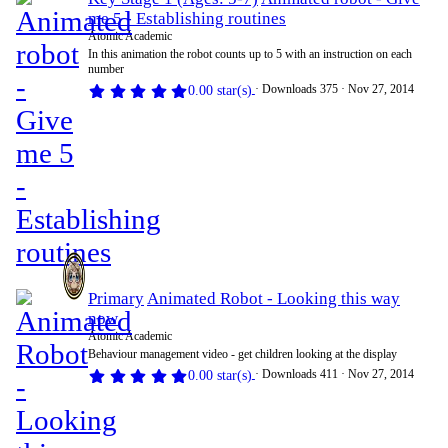
me 5 - Establishing routines
Atomic Academic
In this animation the robot counts up to 5 with an instruction on each
number
Downloads
375
Nov 27, 2014
0.00 star(s)
Primary
Animated Robot - Looking this way
now
Atomic Academic
Behaviour management video - get children looking at the display
Downloads
411
Nov 27, 2014
0.00 star(s)