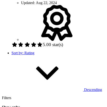
Updated:
Aug 22, 2024
5.00 star(s)
Sort by:
Rating
Descending
Filters