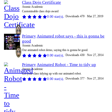
Class Dojo Certificate
Atomic Academic
Customisable class dojo award
Downloads
479
Mar 27, 2019
0.00 star(s)
Primary
Animated robot says - this is gonna be
good
Atomic Academic
Our animated robot demo, saying this is gonna be good.
Downloads
430
Nov 27, 2014
0.00 star(s)
Primary
Animated Robot - Time to tidy up
Atomic Academic
Get your class tidying up with our animated robot.
Downloads
377
Nov 27, 2014
0.00 star(s)