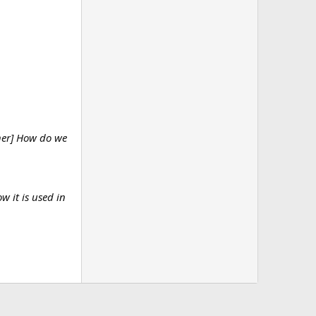
ther] How do we
w it is used in