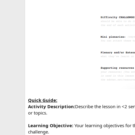
Quick Guide:
Activity Description:
Describe the lesson in <2 se
or topics.
Learning Objective:
Your learning objectives for t
challenge.