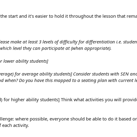
the start and it's easier to hold it throughout the lesson that rem
ease make at least 3 levels of difficulty for differentiation i.e. stude
e which level they can participate at (when appropriate).
r lower ability students]
Average) for average ability students] Consider students with SEN a
nd when? Do you have this mapped to a seating plan with current le
) for higher ability students] Think what activities you will provid
llenge: where possible, everyone should be able to do it based on 
 each activity.