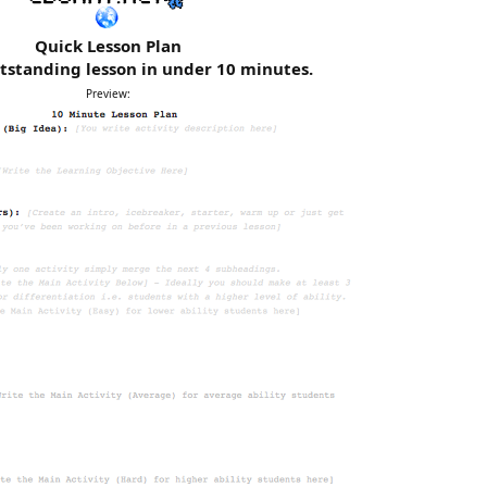
Quick Lesson Plan
tstanding lesson in under 10 minutes.
Preview: