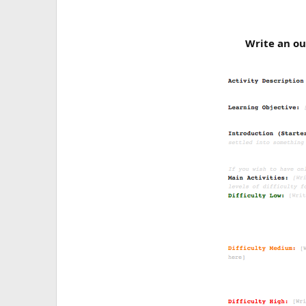
Write an ou