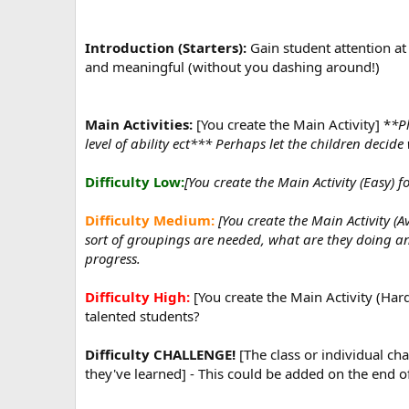
Introduction (Starters):
Gain student attention at 
and meaningful (without you dashing around!)
Main Activities:
[You create the Main Activity] *
*Pl
level of ability ect*** Perhaps let the children decid
Difficulty Low:
[You create the Main Activity (Easy) fo
Difficulty Medium:
[You create the Main Activity (
sort of groupings are needed, what are they doing a
progress.
Difficulty High:
[You create the Main Activity (Hard
talented students?
Difficulty CHALLENGE!
[The class or individual cha
they've learned] - This could be added on the end of