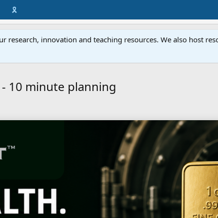
🎗️
ur research, innovation and teaching resources. We also host resou
 - 10 minute planning