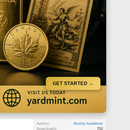
GET STARTED →
Author
Atomic Academic
Downloads
752