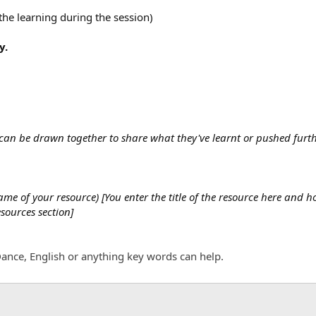
the learning during the session)
y.
s can be drawn together to share what they've learnt or pushed fur
e of your resource) [You enter the title of the resource here and ho
esources section]
ance, English or anything key words can help.