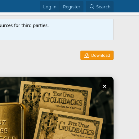
Log in
Register
Search
rces for third parties.
Download
×