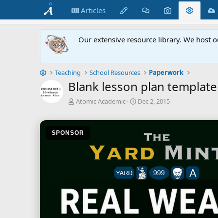
Articles
Our extensive resource library. We host o
Teaching
School Resources
Paperwork
Blank lesson plan template
A
C
Atomic Academic
Dec 2, 2015
u
r
t
e
h
a
SPONSOR
o
t
r
i
o
n
d
a
t
e