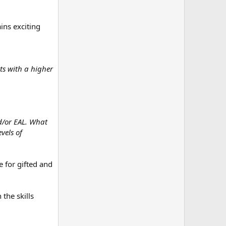
ains exciting
nts with a higher
nd/or EAL. What
vels of
e for gifted and
the skills