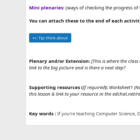
Mini plenaries:
(ways of checking the progress of 
You can attach these to the end of each activit
👀:
Tip: think about
Plenary and/or Extension:
[This is where the clas
link to the big picture and is there a next step?
Supporting resources (
If required
):
Worksheet1 (Nam
this lesson & link to your resource in the edchat.net/r
Key words :
If you're teaching Computer Science, D