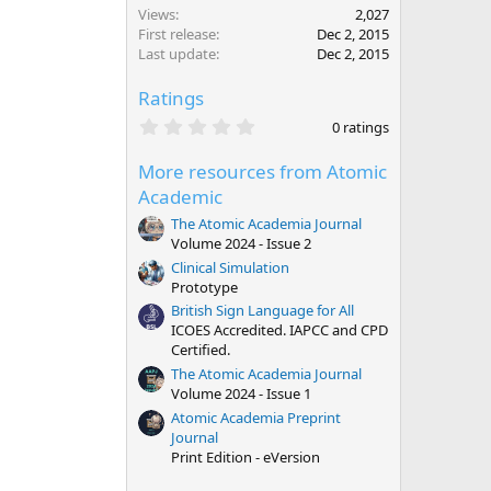
Views
2,027
First release
Dec 2, 2015
Last update
Dec 2, 2015
Ratings
0
0 ratings
.
0
More resources from Atomic
0
s
Academic
t
a
The Atomic Academia Journal
r
Volume 2024 - Issue 2
(
Clinical Simulation
s
)
Prototype
British Sign Language for All
ICOES Accredited. IAPCC and CPD
Certified.
The Atomic Academia Journal
Volume 2024 - Issue 1
Atomic Academia Preprint
Journal
Print Edition - eVersion