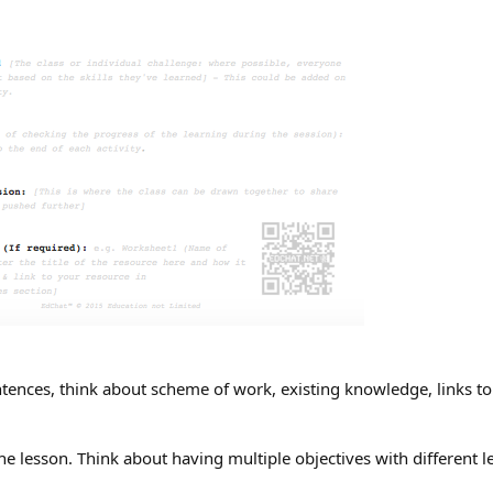
ntences, think about scheme of work, existing knowledge, links to
he lesson. Think about having multiple objectives with different l