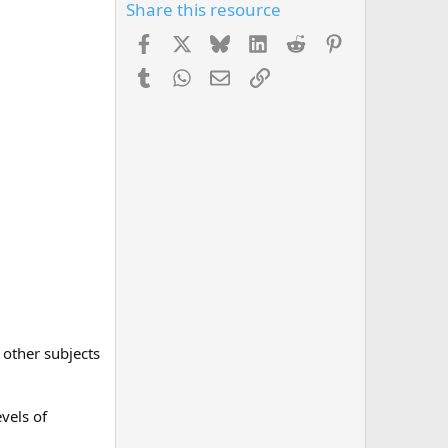
Share this resource
Facebook
X
Bluesky
LinkedIn
Reddit
Pinterest
Tumblr
WhatsApp
Email
Link
 other subjects
evels of