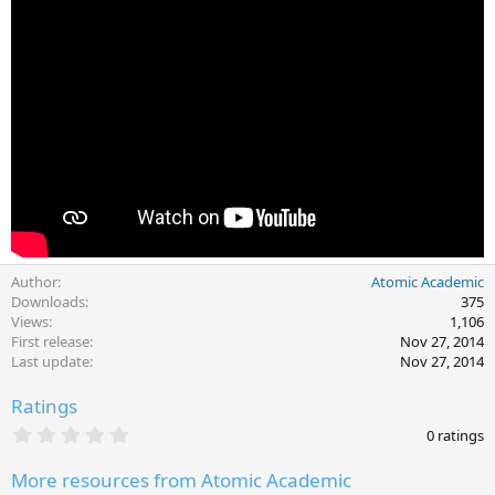
Author
Atomic Academic
Downloads
375
Views
1,106
First release
Nov 27, 2014
Last update
Nov 27, 2014
Ratings
0
0 ratings
.
0
More resources from Atomic Academic
0