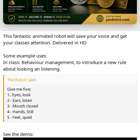
t
e
This fantastic animated robot will save your voice and get
your classes attention. Delivered in HD
Some example uses:
In class: Behaviour management, to introduce a new rule
about looking an listening.
The Robot said:
Give me five;
1.. Eyes, look
2 - Ears, listen
3 - Mouth closed
4 - Hands, Still
5 - Feet, quiet
See the demo: