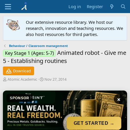
Log in
Register
Our extensive resource library. We host our
research, innovation and teaching resources. We
also host resources for third parties.
Behaviour / Classroom management
Animated robot - Give me
Key Stage 1 (Ages: 5-7)
5 - Establishing routines
Download
A
C
Atomic Academic
Nov 27, 2014
u
r
t
e
h
a
×
SPONSOR
o
t
r
i
o
n
d
GET STARTED →
a