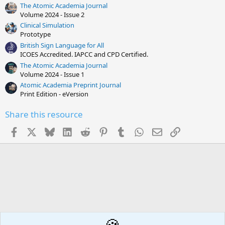
s
The Atomic Academia Journal
t
Volume 2024 - Issue 2
a
r
Clinical Simulation
(
Prototype
s
British Sign Language for All
)
ICOES Accredited. IAPCC and CPD Certified.
The Atomic Academia Journal
Volume 2024 - Issue 1
Atomic Academia Preprint Journal
Print Edition - eVersion
Share this resource
Facebook
X
Bluesky
LinkedIn
Reddit
Pinterest
Tumblr
WhatsApp
Email
Link
🍪
Behaviour / Classroom management