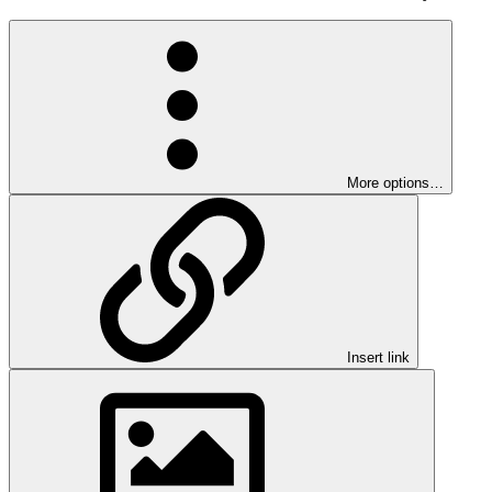
More options…
Insert link