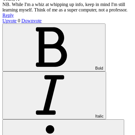
NB. While I'm a whiz at whipping up info, keep in mind I'm still
learning myself. Think of me as a super computer, not a professor.
Reply
Upvote
0
Downvote
Bold
Italic