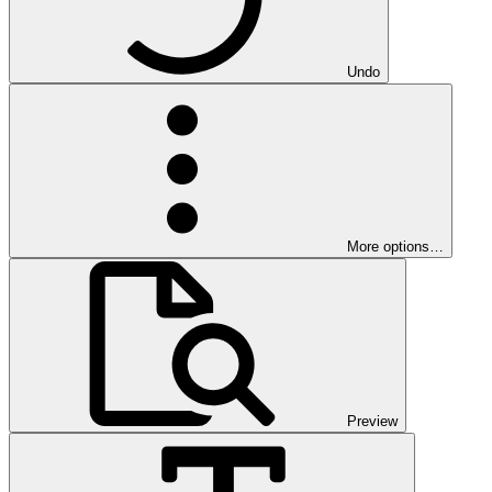
Undo
More options…
Preview