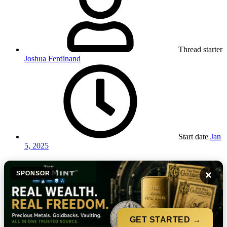
Thread starter
Joshua Ferdinand
Start date
Jan
5, 2025
×
SPONSOR
GET STARTED →