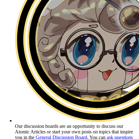
Our discussion boards are an opportunity to discuss our
Atomic Articles or start your own posts on topics that inspire
you in the
General Discussion Board
. You can
ask questions