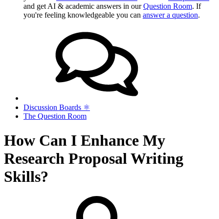
and get AI & academic answers in our
Question Room
. If
you're feeling knowledgeable you can
answer a question
.
Discussion Boards ⚛︎
The Question Room
How Can I Enhance My
Research Proposal Writing
Skills?