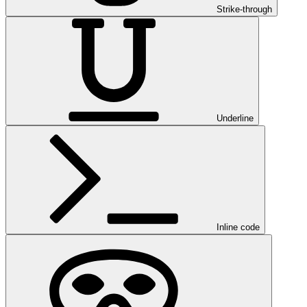
Strike-through
Underline
Inline code