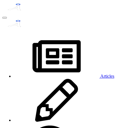
Articles