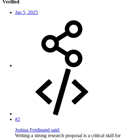
Verified
Jan 5, 2025
#2
Joshua Ferdinand said:
Writing a strong research proposal is a critical skill for