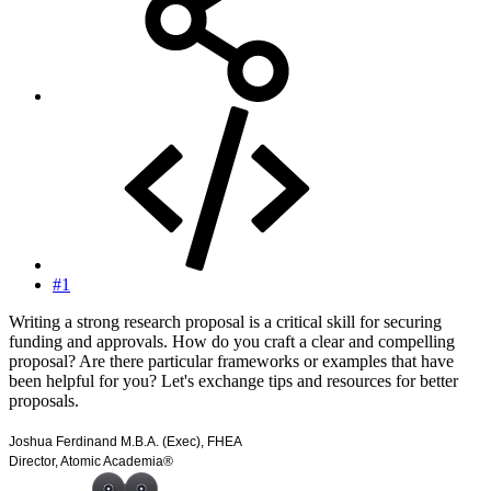
#1
Writing a strong research proposal is a critical skill for securing
funding and approvals. How do you craft a clear and compelling
proposal? Are there particular frameworks or examples that have
been helpful for you? Let's exchange tips and resources for better
proposals.
Joshua Ferdinand M.B.A. (Exec), FHEA
Director, Atomic Academia®