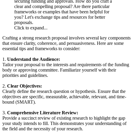
securing funding and approvals. How do you craft a
clear and compelling proposal? Are there particular
frameworks or examples that have been helpful for
you? Let's exchange tips and resources for better
proposals.
Click to expand...
Crafting a strong research proposal involves several key components
that ensure clarity, coherence, and persuasiveness. Here are some
essential tips and frameworks to consider:
1.
Understand the Audience:
Tailor your proposal to the interests and requirements of the funding
body or approving committee. Familiarize yourself with their
priorities and guidelines.
2.
Clear Objectives:
Clearly define the research question or hypothesis. Ensure that the
objectives are specific, measurable, achievable, relevant, and time-
bound (SMART).
3.
Comprehensive Literature Review:
Provide a succinct review of existing research to highlight the gap
your study intends to fill. This demonstrates your understanding of
the field and the necessity of your research.