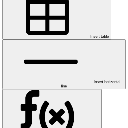
Insert table
Insert horizontal
line