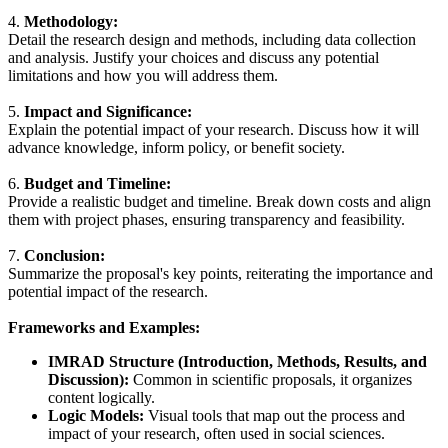
4.
Methodology:
Detail the research design and methods, including data collection
and analysis. Justify your choices and discuss any potential
limitations and how you will address them.
5.
Impact and Significance:
Explain the potential impact of your research. Discuss how it will
advance knowledge, inform policy, or benefit society.
6.
Budget and Timeline:
Provide a realistic budget and timeline. Break down costs and align
them with project phases, ensuring transparency and feasibility.
7.
Conclusion:
Summarize the proposal's key points, reiterating the importance and
potential impact of the research.
Frameworks and Examples:
IMRAD Structure (Introduction, Methods, Results, and
Discussion):
Common in scientific proposals, it organizes
content logically.
Logic Models:
Visual tools that map out the process and
impact of your research, often used in social sciences.