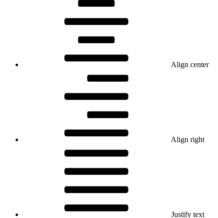
Align center
Align right
Justify text