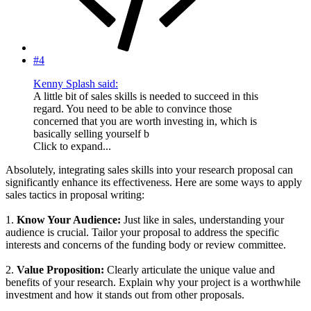
#4
Kenny Splash said:
A little bit of sales skills is needed to succeed in this
regard. You need to be able to convince those
concerned that you are worth investing in, which is
basically selling yourself b
Click to expand...
Absolutely, integrating sales skills into your research proposal can
significantly enhance its effectiveness. Here are some ways to apply
sales tactics in proposal writing:
1.
Know Your Audience:
Just like in sales, understanding your
audience is crucial. Tailor your proposal to address the specific
interests and concerns of the funding body or review committee.
2.
Value Proposition:
Clearly articulate the unique value and
benefits of your research. Explain why your project is a worthwhile
investment and how it stands out from other proposals.