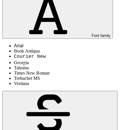
Font family
Arial
Book Antiqua
Courier New
Georgia
Tahoma
Times New Roman
Trebuchet MS
Verdana