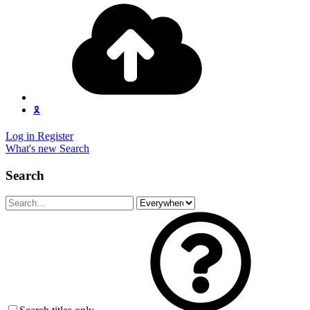
🎗️
Log in
Register
What's new
Search
Search