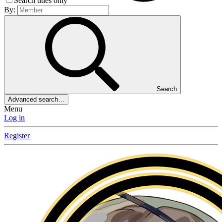
Search titles only
By:
Search
Advanced search…
Menu
Log in
Register