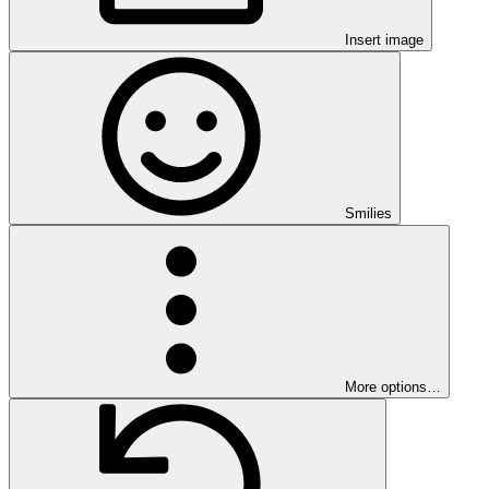
Insert image
Smilies
More options…