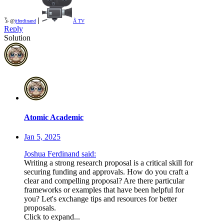
|
𓅣 @
jtferdinand
Å TV
Reply
Solution
Atomic Academic
Jan 5, 2025
Joshua Ferdinand said:
Writing a strong research proposal is a critical skill for
securing funding and approvals. How do you craft a
clear and compelling proposal? Are there particular
frameworks or examples that have been helpful for
you? Let's exchange tips and resources for better
proposals.
Click to expand...