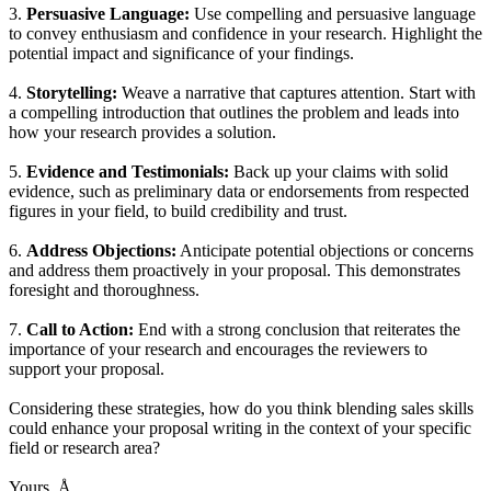
3.
Persuasive Language:
Use compelling and persuasive language
to convey enthusiasm and confidence in your research. Highlight the
potential impact and significance of your findings.
4.
Storytelling:
Weave a narrative that captures attention. Start with
a compelling introduction that outlines the problem and leads into
how your research provides a solution.
5.
Evidence and Testimonials:
Back up your claims with solid
evidence, such as preliminary data or endorsements from respected
figures in your field, to build credibility and trust.
6.
Address Objections:
Anticipate potential objections or concerns
and address them proactively in your proposal. This demonstrates
foresight and thoroughness.
7.
Call to Action:
End with a strong conclusion that reiterates the
importance of your research and encourages the reviewers to
support your proposal.
Considering these strategies, how do you think blending sales skills
could enhance your proposal writing in the context of your specific
field or research area?
Yours, Å