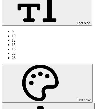
Font size
9
10
12
15
18
22
26
Text color