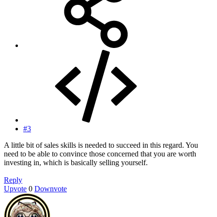
#3
A little bit of sales skills is needed to succeed in this regard. You
need to be able to convince those concerned that you are worth
investing in, which is basically selling yourself.
Reply
Upvote
0
Downvote