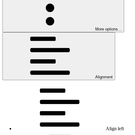
More options…
Alignment
Align left