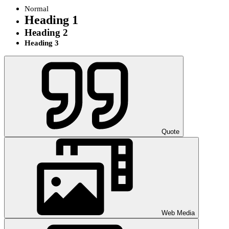
Normal
Heading 1
Heading 2
Heading 3
Quote
Web Media