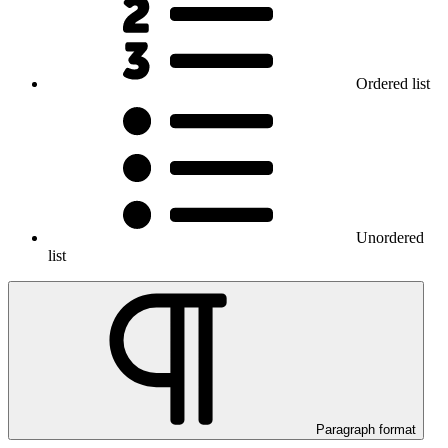
Ordered list
Unordered
list
Paragraph format