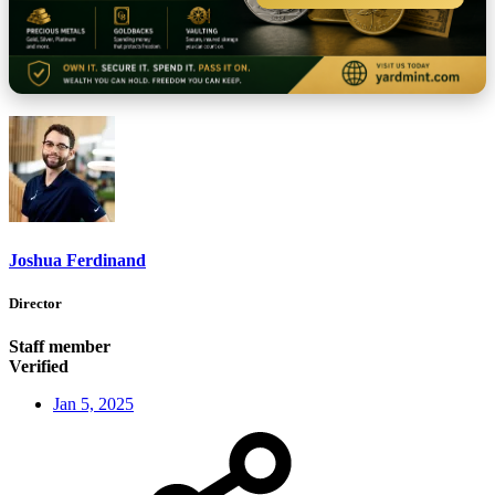
Joshua Ferdinand
Director
Staff member
Verified
Jan 5, 2025