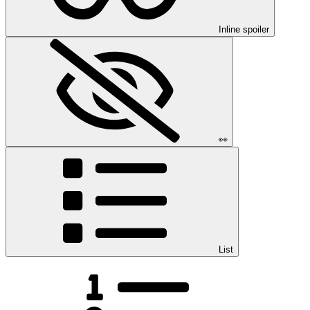
Inline spoiler
👀
List