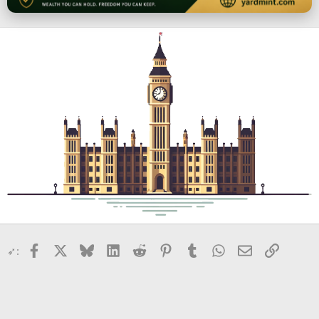
Facebook
X
Bluesky
LinkedIn
Reddit
Pinterest
Tumblr
WhatsApp
Email
Link
➶: