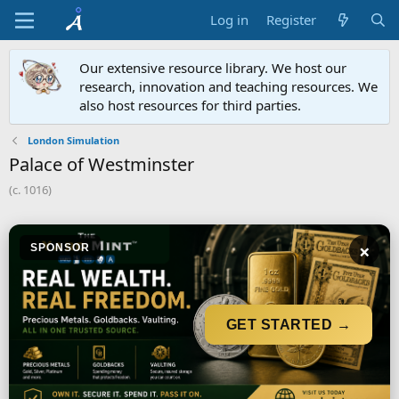
Log in
Register
Our extensive resource library. We host our
research, innovation and teaching resources. We
also host resources for third parties.
London Simulation
Palace of Westminster
(c. 1016)
×
SPONSOR
GET STARTED →