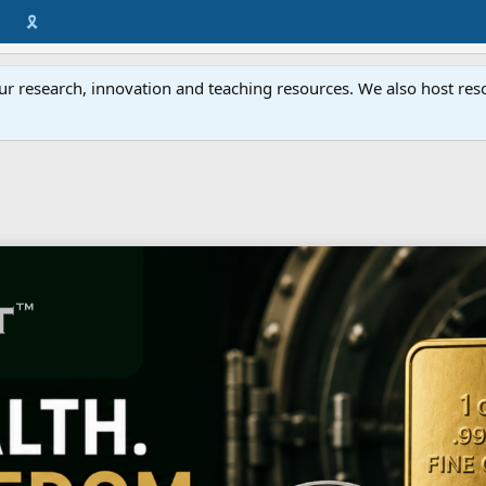
🎗️
ur research, innovation and teaching resources. We also host resou