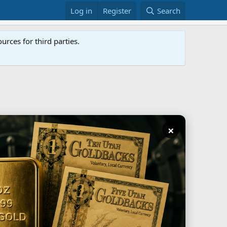
Log in
Register
Search
rces for third parties.
×