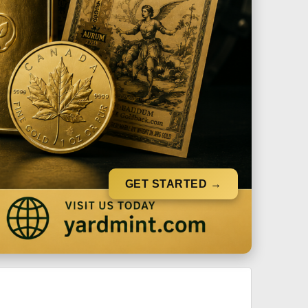
GET STARTED →