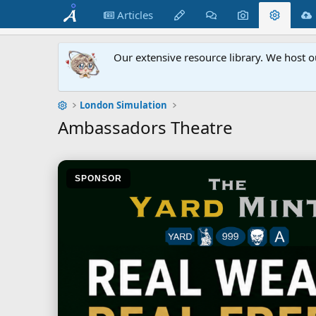
Articles
Our extensive resource library. We host o
London Simulation
Ambassadors Theatre
SPONSOR