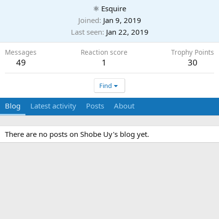
⚛ Esquire
Joined
Jan 9, 2019
Last seen
Jan 22, 2019
Messages
Reaction score
Trophy Points
49
1
30
Find
Blog
Latest activity
Posts
About
There are no posts on Shobe Uy's blog yet.