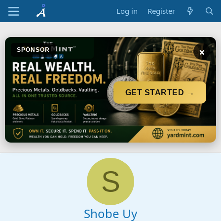
Log in
Register
×
SPONSOR
GET STARTED →
S
Shobe Uy