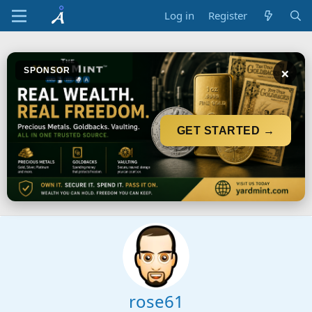
Log in
Register
×
SPONSOR
GET STARTED →
rose61