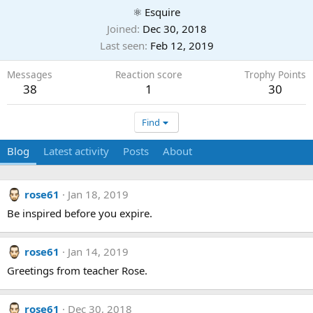
⚛ Esquire
Joined
Dec 30, 2018
Last seen
Feb 12, 2019
Messages
Reaction score
Trophy Points
38
1
30
Find
Blog
Latest activity
Posts
About
rose61
Jan 18, 2019
Be inspired before you expire.
rose61
Jan 14, 2019
Greetings from teacher Rose.
rose61
Dec 30, 2018