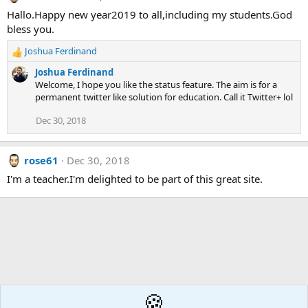
Hallo.Happy new year2019 to all,including my students.God
bless you.
Joshua Ferdinand
R
e
Joshua Ferdinand
a
Welcome, I hope you like the status feature. The aim is for a
c
permanent twitter like solution for education. Call it Twitter+ lol
t
i
Dec 30, 2018
o
n
s
rose61
Dec 30, 2018
:
I'm a teacher.I'm delighted to be part of this great site.
🍪