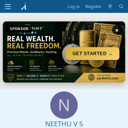
Log in
Register
×
SPONSOR
GET STARTED →
N
NEETHU V S