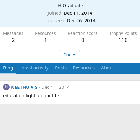
⚛ Graduate
Joined
Dec 11, 2014
Last seen
Dec 26, 2014
Messages
Resources
Reaction score
Trophy Points
2
1
0
110
Find
Blog
Latest activity
Posts
Resources
About
NEETHU V S
Dec 11, 2014
N
education light up our life