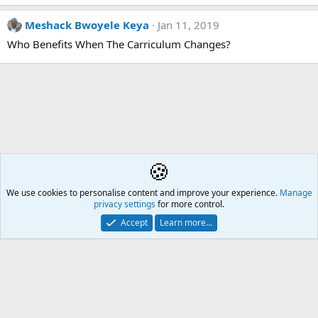
Meshack Bwoyele Keya
Jan 11, 2019
Who Benefits When The Carriculum Changes?
🍪
We use cookies to personalise content and improve your experience.
Å2
Manage
privacy settings
for more control.
Contact us
🎂
🎗️
🪙
Atomic Academia is a not-for-profit organisation.
Accept
Learn more…
Mission Statement
Terms and rules
Privacy policy
Help
R
S
S