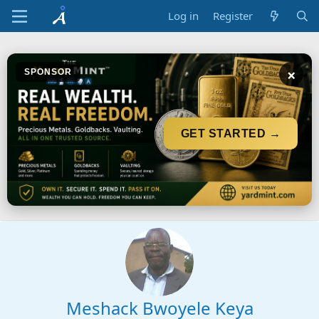
Log in
Register
×
SPONSOR
GET STARTED →
Meshack Bwoyele Keya