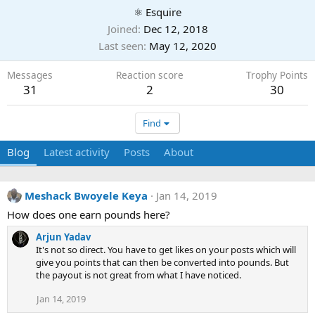
⚛ Esquire
Joined
Dec 12, 2018
Last seen
May 12, 2020
Messages
Reaction score
Trophy Points
31
2
30
Find
Blog
Latest activity
Posts
About
Meshack Bwoyele Keya
Jan 14, 2019
How does one earn pounds here?
Arjun Yadav
It's not so direct. You have to get likes on your posts which will
give you points that can then be converted into pounds. But
the payout is not great from what I have noticed.
Jan 14, 2019