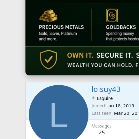
loisuy43
L
⚛ Esquire
Joined
Jan 18, 2019
Last seen
Mar 20, 20
Messages
25