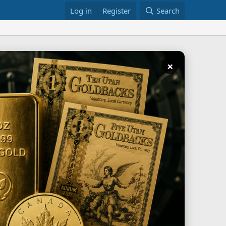
Log in
Register
Search
×