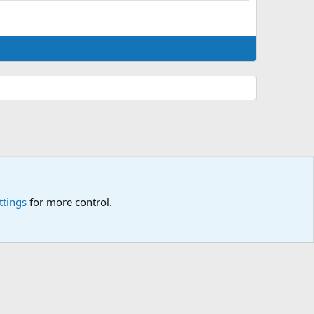
ttings
for more control.
p
🎂
🎗️
🪙
Atomic Academia is a not-for-profit organisation.
R
S
S