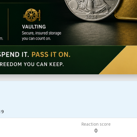
19
Reaction score
0