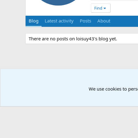
Find
Blog
Latest activity
Posts
About
There are no posts on loisuy43's blog yet.
We use cookies to pers
Å2