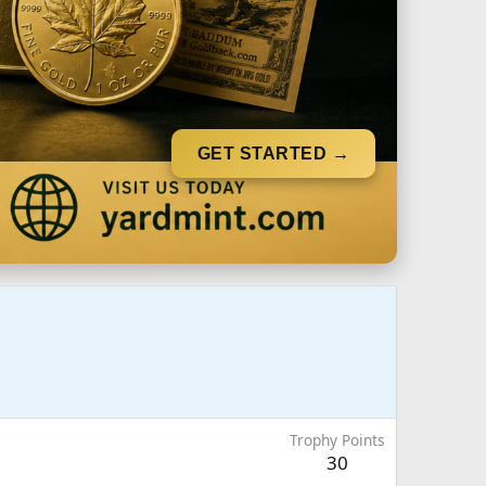
GET STARTED →
Trophy Points
30