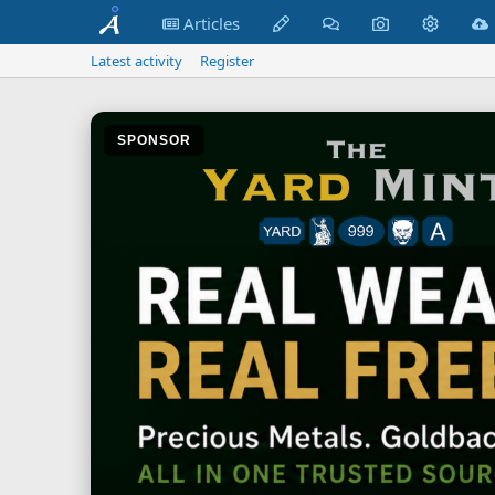
Articles
Latest activity
Register
SPONSOR