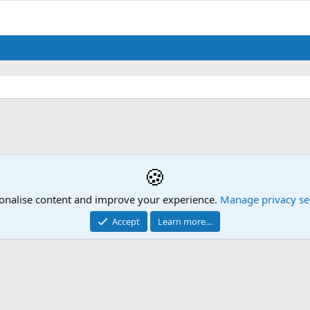
🍪
onalise content and improve your experience.
Manage privacy se
Accept
Learn more…
Contact us
Mission Statement
Terms and rules
Privacy policy
Hel