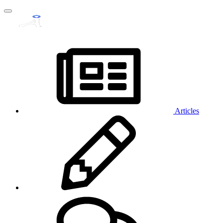
Articles