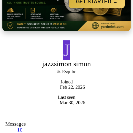
GET STARTED →
J
jazzsimon simon
⚛ Esquire
Joined
Feb 22, 2026
Last seen
Mar 30, 2026
Messages
10