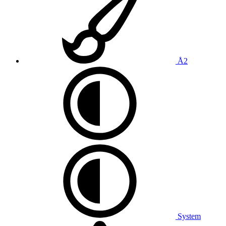
Å2
System