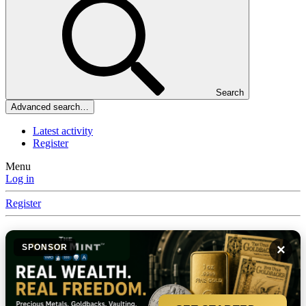
Search
Advanced search…
Latest activity
Register
Menu
Log in
Register
×
SPONSOR