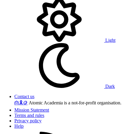
Light
Dark
Contact us
🎂
🎗️
🪙
Atomic Academia is a not-for-profit organisation.
Mission Statement
Terms and rules
Privacy policy
Help