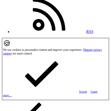
RSS
🍪
We use cookies to personalise content and improve your experience.
Manage privacy
settings
for more control.
Accept
Learn
more…