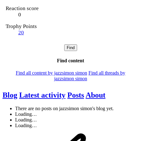
Reaction score
0
Trophy Points
20
Find
Find content
Find all content by jazzsimon simon
Find all threads by
jazzsimon simon
Blog
Latest activity
Posts
About
There are no posts on jazzsimon simon's blog yet.
Loading…
Loading…
Loading…