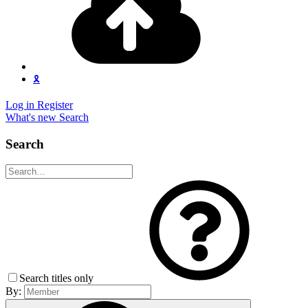
🎗️
Log in
Register
What's new
Search
Search
Search titles only
By: