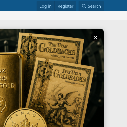
Log in
Register
Search
×