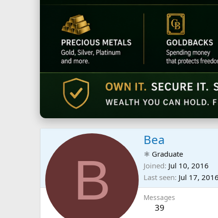
Bea
B
⚛ Graduate
Joined
Jul 10, 2016
Last seen
Jul 17, 201
Messages
39