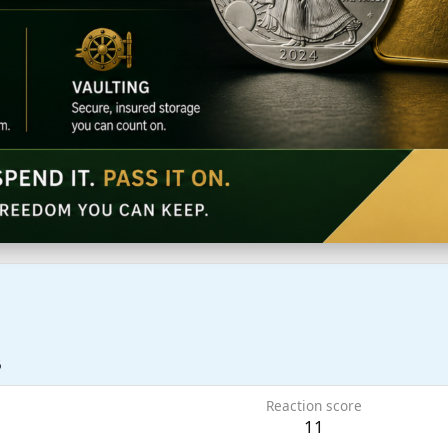
6
Reaction score
11