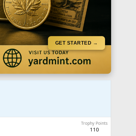
GET STARTED →
Trophy Points
110