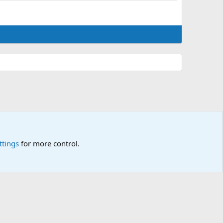
ttings
for more control.
p
🎂
🎗️
🪙
Atomic Academia is a not-for-profit organisation.
R
S
S