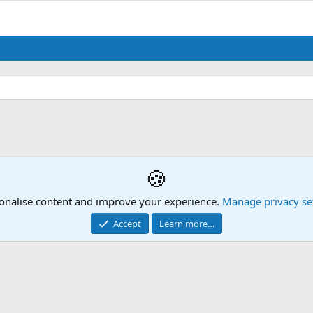
🍪
onalise content and improve your experience.
Manage privacy se
Accept
Learn more…
Contact us
Mission Statement
Terms and rules
Privacy policy
Hel