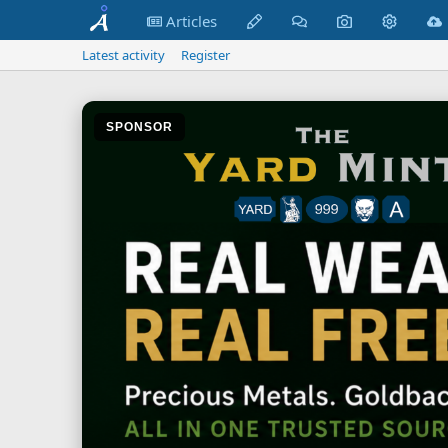
Articles
Latest activity
Register
SPONSOR