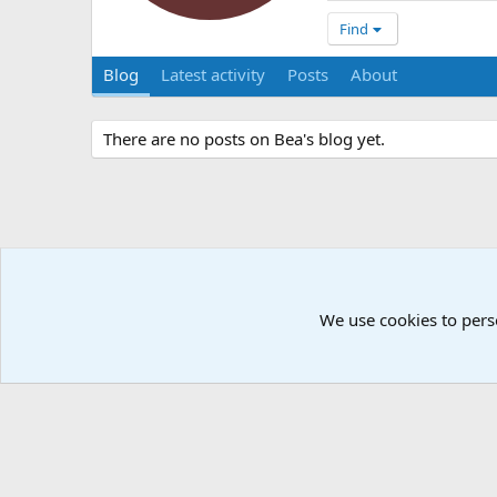
Find
Blog
Latest activity
Posts
About
There are no posts on Bea's blog yet.
We use cookies to pers
Å2