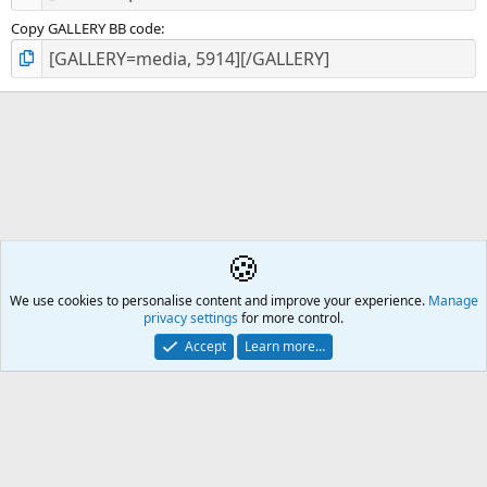
Copy GALLERY BB code
🍪
Pierre-Auguste Renoir
We use cookies to personalise content and improve your experience.
Å2
Manage
privacy settings
for more control.
Contact us
🎂
🎗️
🪙
Atomic Academia is a not-for-profit organisation.
Accept
Learn more…
Mission Statement
Terms and rules
Privacy policy
Help
R
S
S