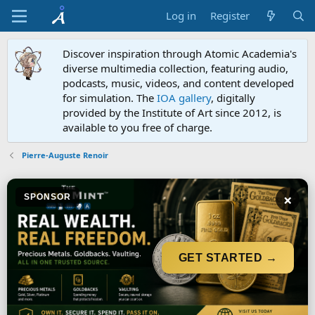
Log in
Register
Discover inspiration through Atomic Academia's
diverse multimedia collection, featuring audio,
podcasts, music, videos, and content developed
for simulation. The
IOA gallery
, digitally
provided by the Institute of Art since 2012, is
available to you free of charge.
Pierre-Auguste Renoir
×
SPONSOR
GET STARTED →