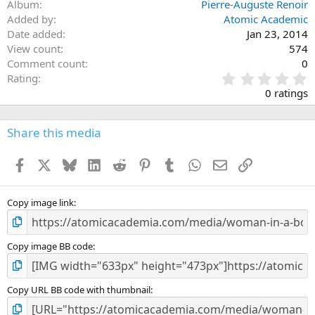
Album
Pierre-Auguste Renoir
Added by
Atomic Academic
Date added
Jan 23, 2014
View count
574
Comment count
0
0
Rating
.
0 ratings
0
0
s
Share this media
t
a
Facebook
X
Bluesky
LinkedIn
Reddit
Pinterest
Tumblr
WhatsApp
Email
Link
r
(
s
)
Copy image link
Copy image BB code
Copy URL BB code with thumbnail