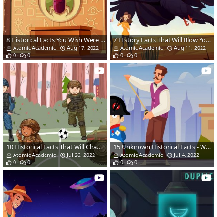
8 Historical Facts You Wish Were Not True (Amazing Facts)
7 History Facts That Will Blow Your Mind | Amazing Facts
Atomic Academic
Aug 17, 2022
Atomic Academic
Aug 11, 2022
0
0
0
0
10 Historical Facts That Will Change The Way You See HISTORY
15 Unknown Historical Facts - What We Bet You Didn't Know!
Atomic Academic
Jul 26, 2022
Atomic Academic
Jul 4, 2022
0
0
0
0