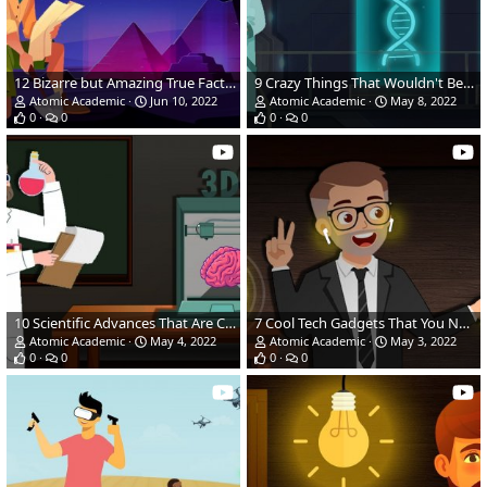
12 Bizarre but Amazing True Facts of the Natural Wonders of the World
9 Crazy Things That Wouldn't Be Possible Without the Wonders of the Modern World
Atomic Academic
Jun 10, 2022
Atomic Academic
May 8, 2022
0
0
0
0
10 Scientific Advances That Are Changing How We Live
7 Cool Tech Gadgets That You NEED In Your Life!
Atomic Academic
May 4, 2022
Atomic Academic
May 3, 2022
0
0
0
0