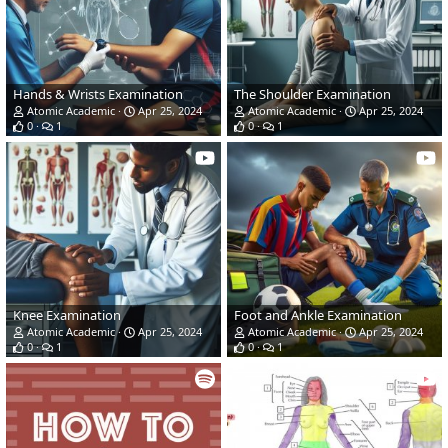
Hands & Wrists Examination
The Shoulder Examination
Atomic Academic
Apr 25, 2024
Atomic Academic
Apr 25, 2024
0
1
0
1
Knee Examination
Foot and Ankle Examination
Atomic Academic
Apr 25, 2024
Atomic Academic
Apr 25, 2024
0
1
0
1