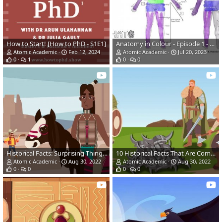
How to Start! [How to PhD - S1E1]
Anatomy in Colour - Episode 1 - Body Regions (Pilot)
Atomic Academic
Feb 12, 2024
Atomic Academic
Jul 20, 2023
0
1
0
0
Historical Facts: Surprising Things You Didn't Learn in School
10 Historical Facts That Are Completely False | Misleading History
Atomic Academic
Aug 30, 2022
Atomic Academic
Aug 30, 2022
0
0
0
0