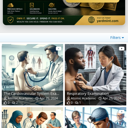
Filters
The Cardiovascular System Examination
Respiratory Examination
Atomic Academic
Apr 25, 2024
Atomic Academic
Apr 25, 2024
0
2
0
1