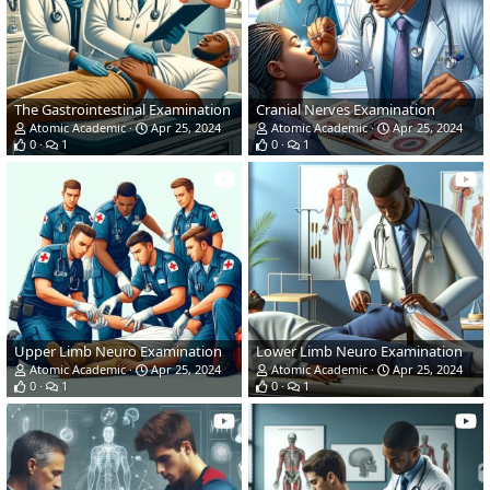
The Gastrointestinal Examination
Cranial Nerves Examination
Atomic Academic
Apr 25, 2024
Atomic Academic
Apr 25, 2024
0
1
0
1
Upper Limb Neuro Examination
Lower Limb Neuro Examination
Atomic Academic
Apr 25, 2024
Atomic Academic
Apr 25, 2024
0
1
0
1