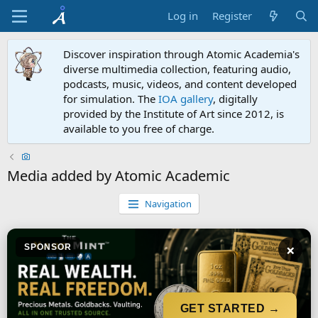
Log in
Register
Discover inspiration through Atomic Academia's
diverse multimedia collection, featuring audio,
podcasts, music, videos, and content developed
for simulation. The
IOA gallery
, digitally
provided by the Institute of Art since 2012, is
available to you free of charge.
Media added by Atomic Academic
Navigation
×
SPONSOR
GET STARTED →