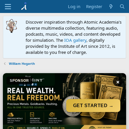
Log in
Register
Discover inspiration through Atomic Academia's
diverse multimedia collection, featuring audio,
podcasts, music, videos, and content developed
for simulation. The
IOA gallery
, digitally
provided by the Institute of Art since 2012, is
available to you free of charge.
William Hogarth
×
SPONSOR
GET STARTED →