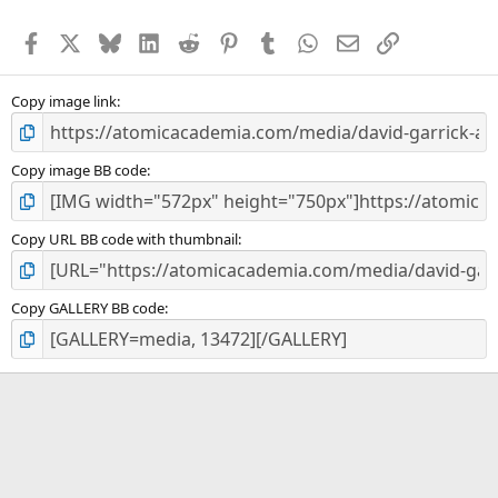
t
a
Facebook
X
Bluesky
LinkedIn
Reddit
Pinterest
Tumblr
WhatsApp
Email
Link
r
(
s
)
Copy image link
Copy image BB code
Copy URL BB code with thumbnail
Copy GALLERY BB code