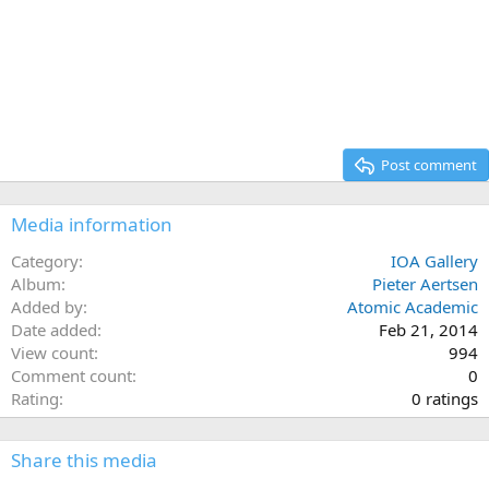
Post comment
Media information
Category
IOA Gallery
Album
Pieter Aertsen
Added by
Atomic Academic
Date added
Feb 21, 2014
View count
994
Comment count
0
0
Rating
0 ratings
.
0
Share this media
0