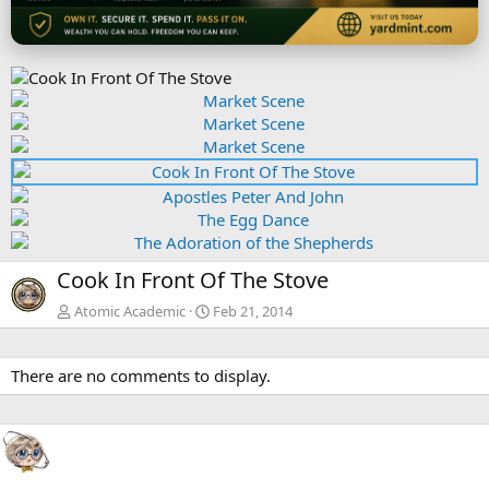
P
r
N
P
e
e
r
v
x
e
t
v
N
Cook In Front Of The Stove
e
x
Atomic Academic
Feb 21, 2014
t
There are no comments to display.