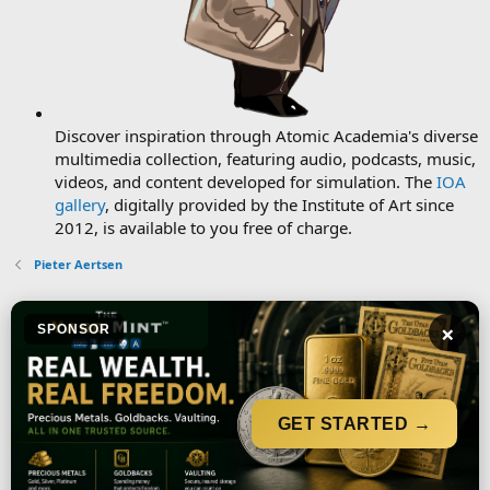
Discover inspiration through Atomic Academia's diverse
multimedia collection, featuring audio, podcasts, music,
videos, and content developed for simulation. The
IOA
gallery
, digitally provided by the Institute of Art since
2012, is available to you free of charge.
Pieter Aertsen
×
SPONSOR
GET STARTED →