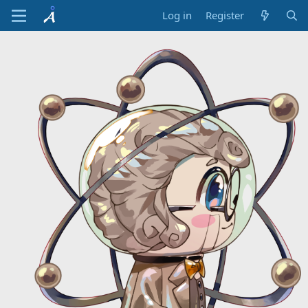
Log in
Register