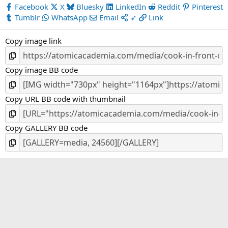
s
Facebook
X
Bluesky
LinkedIn
Reddit
Pinterest
t
Tumblr
WhatsApp
Email
➶
Link
a
r
Copy image link
(
s
)
Copy image BB code
Copy URL BB code with thumbnail
Copy GALLERY BB code