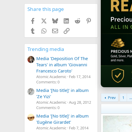
Share this page
Facebook
X
Bluesky
LinkedIn
Reddit
Pinterest
Tumblr
WhatsApp
Email
Link
Trending media
Media 'Deposition Of The
Tears' in album 'Giovanni
Francesco Caroto'
Atomic Academic
Feb 17, 2014
Comments: 0
Media '[No title]' in album
'Ze Yizi'
Prev
1
Atomic Academic
Aug 28, 2012
Comments: 0
Media '[No title]' in album
'Eugène Girardet'
Atomic Academic
Feb 7, 2014