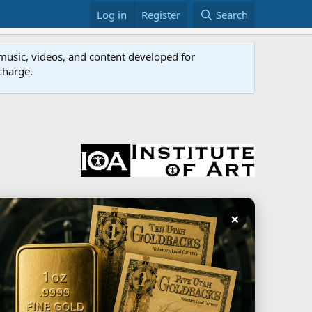
Log in
Register
Search
music, videos, and content developed for
 charge.
×