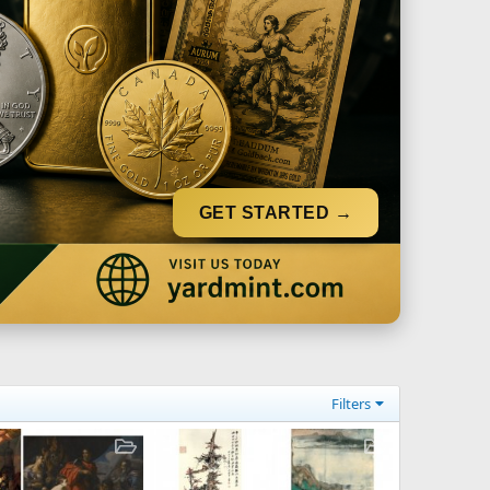
GET STARTED →
Filters