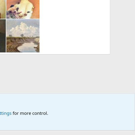
ychiewicz
nand
Jul 12, 2012
ttings
for more control.
p
🎂
🎗️
🪙
Atomic Academia is a not-for-profit organisation.
R
S
S