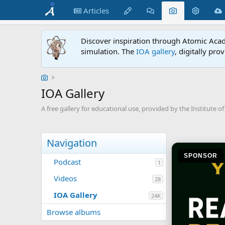
Articles
Discover inspiration through Atomic Acade
simulation. The
IOA gallery
, digitally pro
IOA Gallery
A free gallery for educational use, provided by the Institute of 
Navigation
SPONSOR
Podcast
1
Videos
28
IOA Gallery
24K
Browse albums