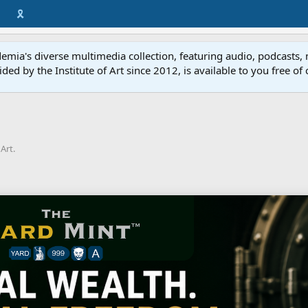
🎗️
mia's diverse multimedia collection, featuring audio, podcasts, 
vided by the Institute of Art since 2012, is available to you free of
Art.