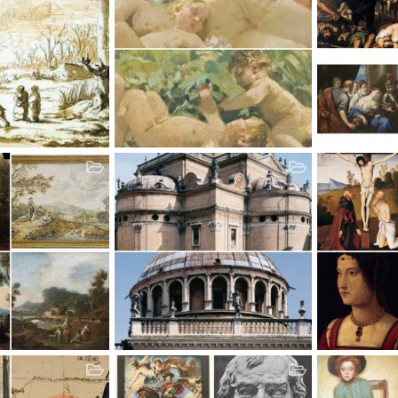
oft
Zdzislaw Piotr Jasinski
Zanchi Antoni
ic
Jul 24, 2012
Atomic Academic
Jul 24, 2012
Atomic Acad
2
0
0
15
0
0
Zaccagni Bernardino
Zaganelli Ber
ic
Jul 16, 2012
Atomic Academic
Jul 16, 2012
Atomic Acad
2
0
0
5
0
0