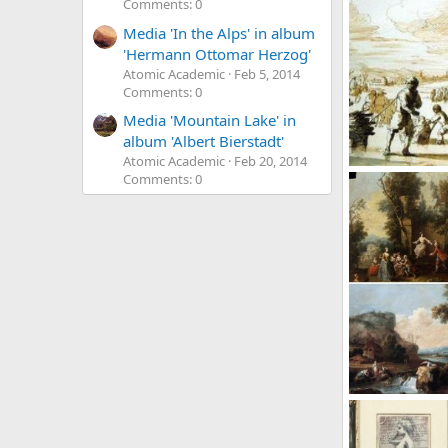
Comments: 0
Media 'In the Alps' in album
'Hermann Ottomar Herzog'
Atomic Academic
Feb 5, 2014
Comments: 0
Media 'Mountain Lake' in
album 'Albert Bierstadt'
Atomic Academic
Feb 20, 2014
Zacharias Blyho
Comments: 0
Atomic Academ
1
0
0
Zais Giuseppe
Atomic Academ
34
0
0