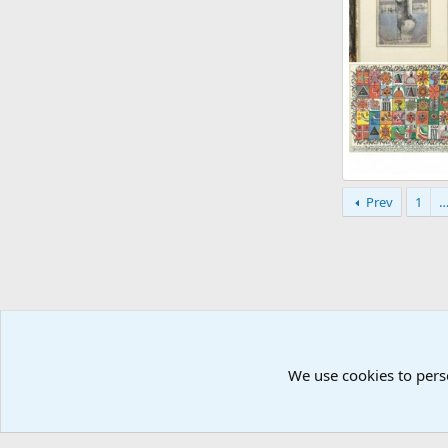
Zbigniew Mako
Prev
1
Atomic Academ
18
0
0
We use cookies to pers
Å2