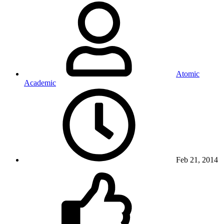
Atomic
Academic
Feb 21, 2014