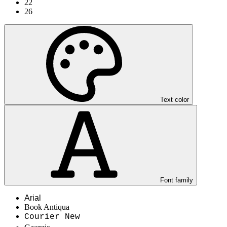
22
26
Text color
Font family
Arial
Book Antiqua
Courier New
Georgia