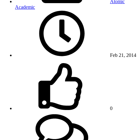
Atomic
Academic
Feb 21, 2014
0