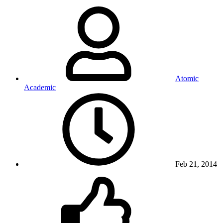
Atomic
Academic
Feb 21, 2014