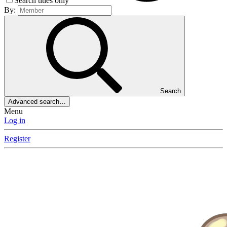
Search titles only
By:
Search
Advanced search…
Menu
Log in
Register