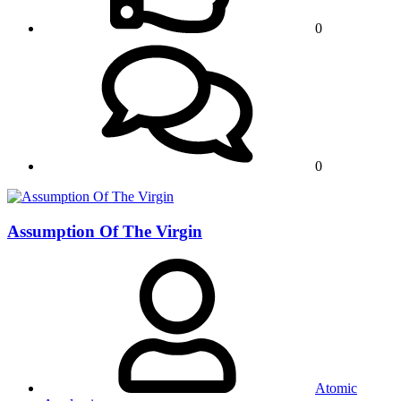
0
0
Assumption Of The Virgin
Atomic