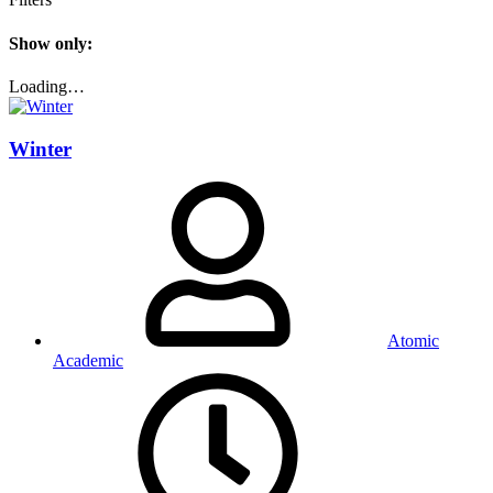
Show only:
Loading…
Winter
Atomic
Academic