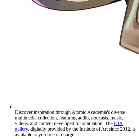
Discover inspiration through Atomic Academia's diverse
multimedia collection, featuring audio, podcasts, music,
videos, and content developed for simulation. The
IOA
gallery
, digitally provided by the Institute of Art since 2012, is
available to you free of charge.