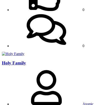
0
0
Holy Family
Atomic