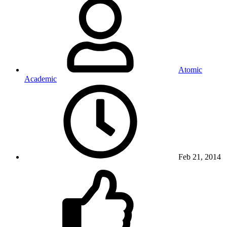
Atomic
Academic
Feb 21, 2014