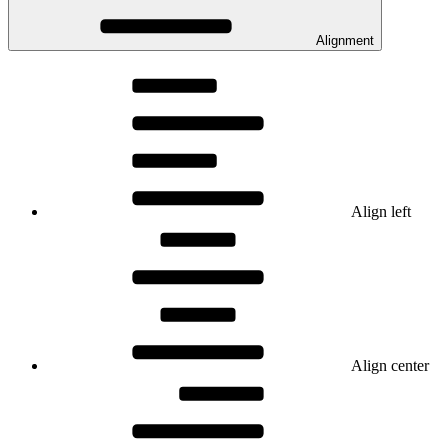
Alignment
Align left
Align center