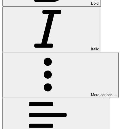
Bold
Italic
More options…