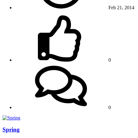
Feb 21, 2014
0
0
Spring