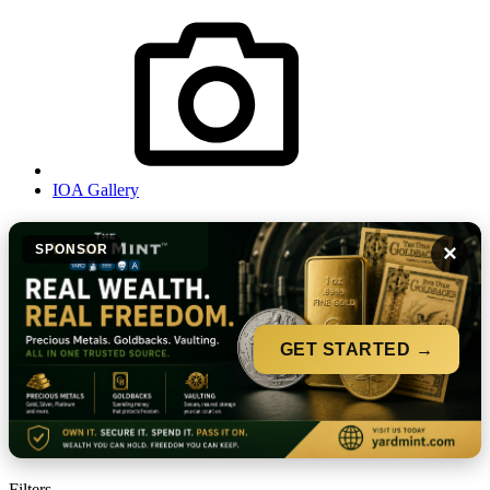
IOA Gallery
×
SPONSOR
GET STARTED →
Filters