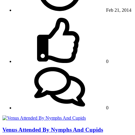
Feb 21, 2014
0
0
Venus Attended By Nymphs And Cupids