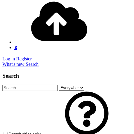
🎗️
Log in
Register
What's new
Search
Search