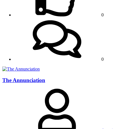
0
0
The Annunciation