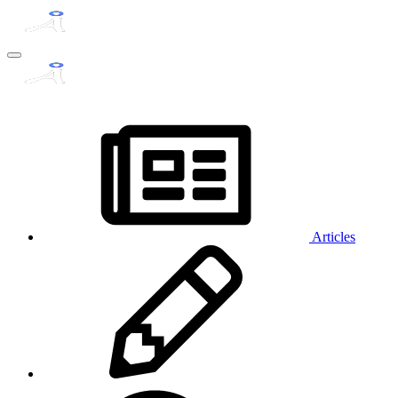
Articles