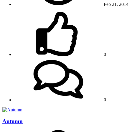
Feb 21, 2014
0
0
Autumn