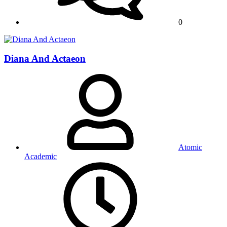
0
Diana And Actaeon
Atomic
Academic