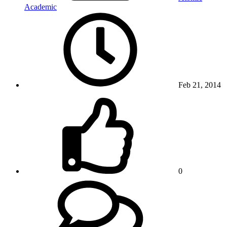
Academic
Feb 21, 2014
0