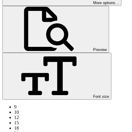
More options…
Preview
Font size
9
10
12
15
18