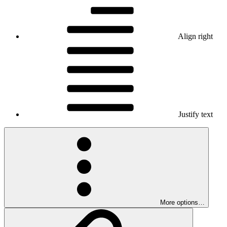
Align right
Justify text
More options…