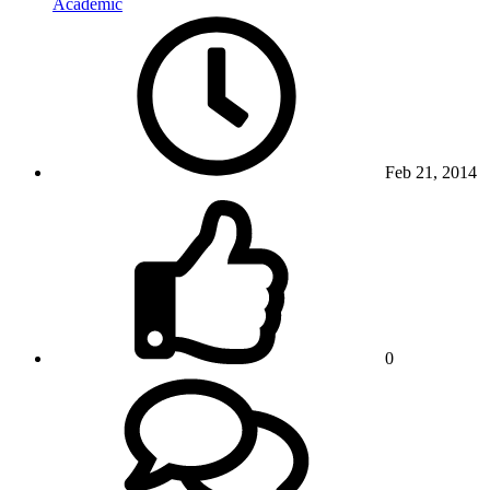
Academic
Feb 21, 2014
0