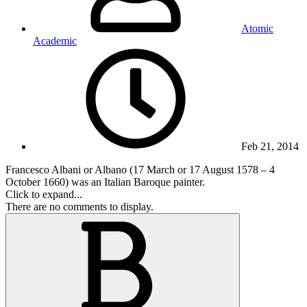
Atomic
Academic
Feb 21, 2014
Francesco Albani or Albano (17 March or 17 August 1578 – 4
October 1660) was an Italian Baroque painter.
Click to expand...
There are no comments to display.