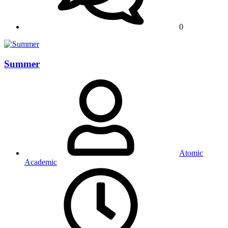
0
Summer
Atomic
Academic