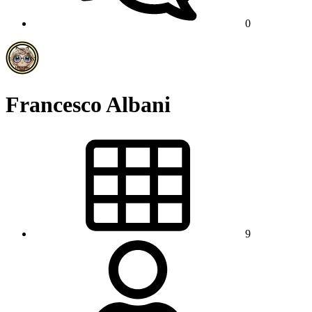
0
Francesco Albani
9