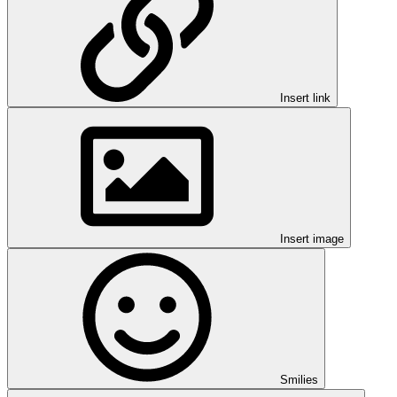
Insert link
Insert image
Smilies