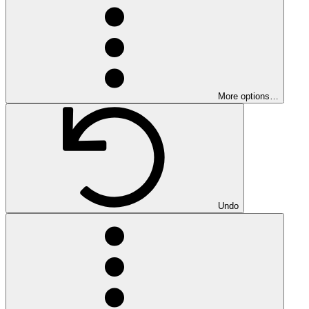
More options…
Undo