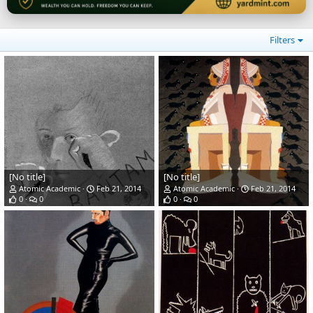
Filters
[No title]
[No title]
Atomic Academic
Feb 21, 2014
Atomic Academic
Feb 21, 2014
0
0
0
0