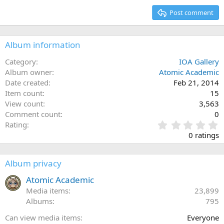
15
Georgia
Post comment
Heading 3
18
Tahoma
22
Times New Roman
Album information
26
Trebuchet MS
Category
IOA Gallery
Verdana
Album owner
Atomic Academic
Date created
Feb 21, 2014
Item count
15
View count
3,563
Comment count
0
0
Rating
.
0 ratings
0
0
s
Album privacy
t
a
Atomic Academic
r
Media items
23,899
(
Albums
795
s
)
Can view media items
Everyone