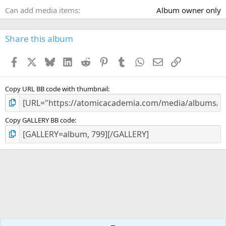
Can add media items
Album owner only
Share this album
Facebook
X
Bluesky
LinkedIn
Reddit
Pinterest
Tumblr
WhatsApp
Email
Link
Copy URL BB code with thumbnail
Copy GALLERY BB code
IOA Gallery