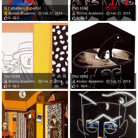
El Caballero Español
[No title]
Atomic Academic
Feb 21, 2014
Atomic Academic
Feb 21, 2014
0
0
0
0
[No title]
[No title]
Atomic Academic
Feb 21, 2014
Atomic Academic
Feb 21, 2014
0
0
0
0