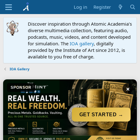
Log in
Register
Discover inspiration through Atomic Academia's
diverse multimedia collection, featuring audio,
podcasts, music, videos, and content developed
for simulation. The
IOA gallery
, digitally
provided by the Institute of Art since 2012, is
available to you free of charge.
IOA Gallery
×
SPONSOR
GET STARTED →