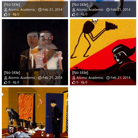
[No title]
[No title]
Atomic Academic
Feb 21, 2014
Atomic Academic
Feb 21, 2014
0
0
0
0
[No title]
[No title]
Atomic Academic
Feb 21, 2014
Atomic Academic
Feb 21, 2014
0
0
0
0