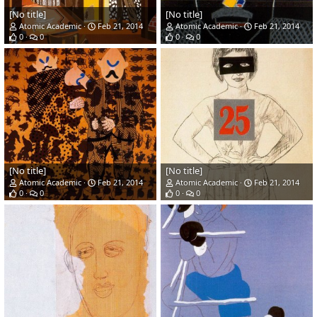
[No title]
[No title]
Atomic Academic
Feb 21, 2014
Atomic Academic
Feb 21, 2014
0
0
0
0
[No title]
[No title]
Atomic Academic
Feb 21, 2014
Atomic Academic
Feb 21, 2014
0
0
0
0