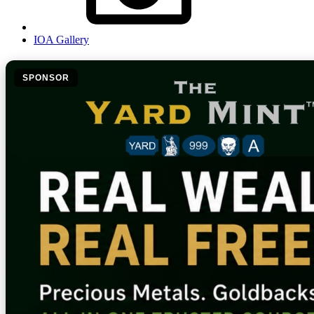
IOA Gallery
SPONSOR