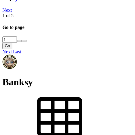
Atomic Academic
Next
Atomic Academic
1 of 5
Atomic Academic
Go to page
Jan 18, 2017
Go
Next
Last
Dec 6, 2012
Dec 6, 2012
Dec 6, 2012
Banksy
0
0
0
0