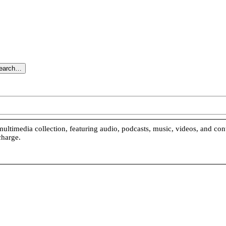
search…
ultimedia collection, featuring audio, podcasts, music, videos, and co
charge.