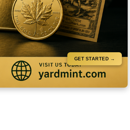
GET STARTED →