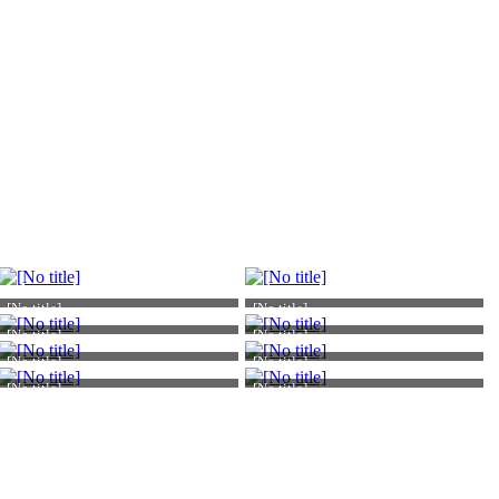
[No title]
[No title]
[No title]
[No title]
[No title]
[No title]
[No title]
[No title]
Atomic Academic
Atomic Academic