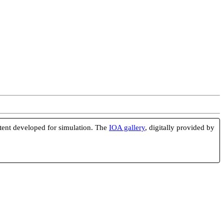
ntent developed for simulation. The
IOA gallery
, digitally provided by