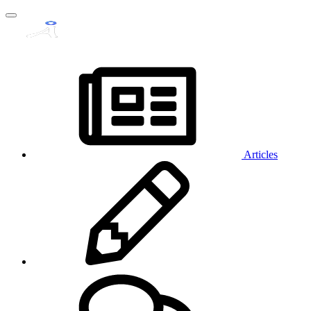
Articles