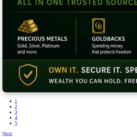
1
2
3
4
5
Next