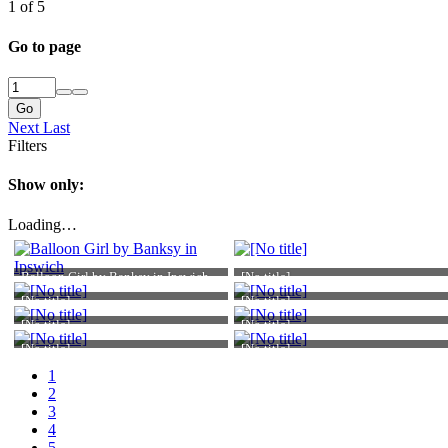
1 of 5
Go to page
Go
Next
Last
Filters
Show only:
Loading…
Balloon Girl by Banksy in Ipswich
[No title]
[No title]
[No title]
[No title]
[No title]
[No title]
[No title]
1
2
3
4
Atomic Academic
5