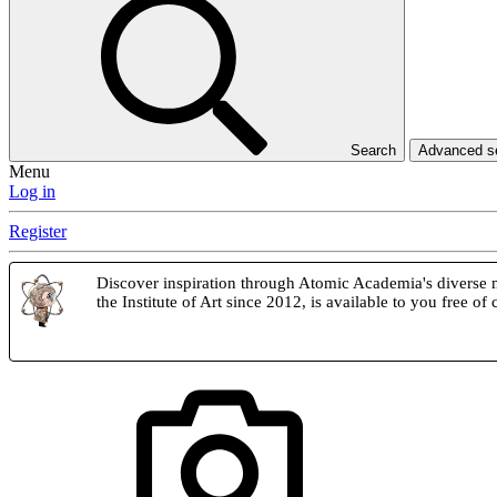
Search
Advanced 
Menu
Log in
Register
Discover inspiration through Atomic Academia's diverse m
the Institute of Art since 2012, is available to you free of 