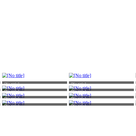
[No title]
[No title]
[No title]
[No title]
[No title]
[No title]
[No title]
[No title]
Atomic Academic
Atomic Academic