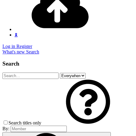
🎗️
Log in
Register
What's new
Search
Search
Search titles only
By: