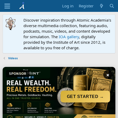
Log in
Register
Discover inspiration through Atomic Academia's
diverse multimedia collection, featuring audio,
podcasts, music, videos, and content developed
for simulation. The
IOA gallery
, digitally
provided by the Institute of Art since 2012, is
available to you free of charge.
Videos
×
SPONSOR
GET STARTED →