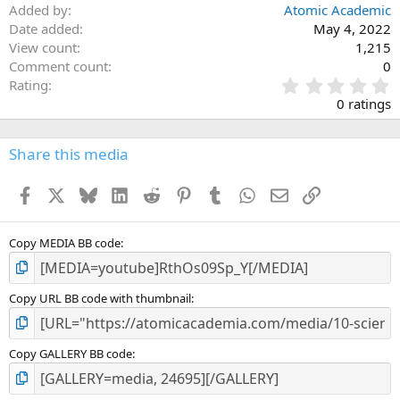
Added by
Atomic Academic
Date added
May 4, 2022
View count
1,215
Comment count
0
0
Rating
.
0 ratings
0
0
s
Share this media
t
a
Facebook
X
Bluesky
LinkedIn
Reddit
Pinterest
Tumblr
WhatsApp
Email
Link
r
(
s
)
Copy MEDIA BB code
Copy URL BB code with thumbnail
Copy GALLERY BB code