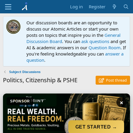
Log in
Register
Our discussion boards are an opportunity to
discuss our Atomic Articles or start your own
posts on topics that inspire you in the
General
Discussion Board
. You can
ask questions
and get
AI & academic answers in our
Question Room
. If
you're feeling knowledgeable you can
answer a
question
.
Subject Discussions
Politics, Citizenship & PSHE
Post thread
×
SPONSOR
GET STARTED →