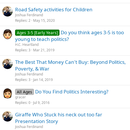
Road Safety activities for Children
Joshua Ferdinand
Replies
2
May 15, 2020
Do you think ages 3-5 is too
Ages 3-5 [Early Years]
young to teach politics?
H.C. Heartland
Replies
3
Mar 21, 2019
The Best That Money Can't Buy: Beyond Politics,
Poverty, & War
Joshua Ferdinand
Replies
3
Jan 14, 2019
Do You Find Politics Interesting?
All Ages
gracer
Replies
0
Jul 9, 2016
Giraffe Who Stuck his neck out too far
Presentation Story
Joshua Ferdinand