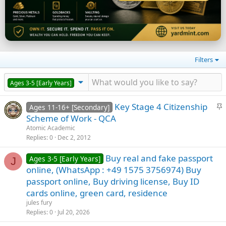
Filters
Ages 3-5 [Early Years]
S
Key Stage 4 Citizenship
Ages 11-16+ [Secondary]
t
Scheme of Work - QCA
i
Atomic Academic
c
Replies
0
Dec 2, 2012
k
Buy real and fake passport
y
Ages 3-5 [Early Years]
J
online, (WhatsApp : +49 1575 3756974) Buy
passport online, Buy driving license, Buy ID
cards online, green card, residence
jules fury
Replies
0
Jul 20, 2026