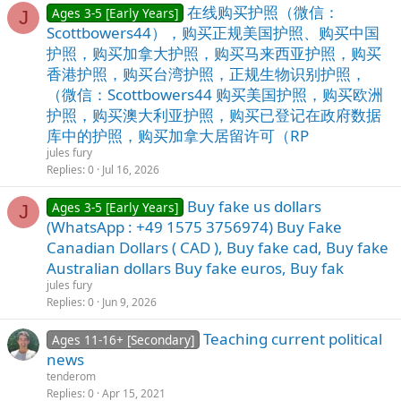
在线购买护照（微信：
Ages 3-5 [Early Years]
J
Scottbowers44），购买正规美国护照、购买中国
护照，购买加拿大护照，购买马来西亚护照，购买
香港护照，购买台湾护照，正规生物识别护照，
（微信：Scottbowers44 购买美国护照，购买欧洲
护照，购买澳大利亚护照，购买已登记在政府数据
库中的护照，购买加拿大居留许可（RP
jules fury
Replies
0
Jul 16, 2026
Buy fake us dollars
Ages 3-5 [Early Years]
J
(WhatsApp : +49 1575 3756974) Buy Fake
Canadian Dollars ( CAD ), Buy fake cad, Buy fake
Australian dollars Buy fake euros, Buy fak
jules fury
Replies
0
Jun 9, 2026
Teaching current political
Ages 11-16+ [Secondary]
news
tenderom
Replies
0
Apr 15, 2021