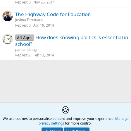
Replies
0
Nov 25, 2014
The Highway Code for Education
Joshua Ferdinand
Replies
0
Apr 19, 2014
How does knowing politics is essential in
All Ages
school?
pandandesign
Replies
2
Feb 13, 2014
🍪
Subject Discussions
We use cookies to personalise content and improve your experience.
Å2
Manage
privacy settings
for more control.
Contact us
🎂
🎗️
🪙
Atomic Academia is a not-for-profit organisation.
Accept
Learn more…