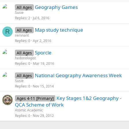
Geography Games
All Ages
Susie
Replies
2
Jul 6, 2016
Map study technique
All Ages
R
remnant
Replies
0
Apr 2, 2016
Sporcle
All Ages
hedonologist
Replies
0
Mar 19, 2016
National Geography Awareness Week
All Ages
Susie
Replies
0
Nov 15, 2014
Key Stages 1&2 Geography -
Ages 4-11 [Primary]
QCA Scheme of Work
Atomic Academic
Replies
0
Nov 29, 2012