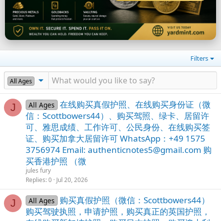
Filters
All Ages
在线购买真假护照、在线购买身份证（微
All Ages
J
信：Scottbowers44）、购买驾照、绿卡、居留许
可、雅思成绩、工作许可、公民身份、在线购买签
证、购买加拿大居留许可 WhatsApp：+49 1575
3756974 Email:
authenticnotes5@gmail.com
购
买香港护照 （微
jules fury
Replies
0
Jul 20, 2026
购买真假护照（微信：Scottbowers44）
All Ages
J
购买驾驶执照，申请护照，购买真正的英国护照，