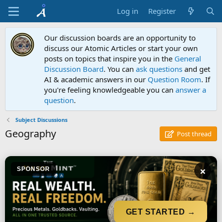
Log in
Register
Our discussion boards are an opportunity to
discuss our Atomic Articles or start your own
posts on topics that inspire you in the
General
Discussion Board
. You can
ask questions
and get
AI & academic answers in our
Question Room
. If
you're feeling knowledgeable you can
answer a
question
.
Subject Discussions
Geography
Post thread
×
SPONSOR
GET STARTED →