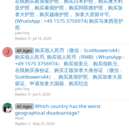
在线购买新加坡护照，购买日本护照，购买澳大利
亚护照，购买泰国护照，购买阿联酋护照，购买加
拿大护照，购买越南护照， 加拿大居留许可,
(WhatsApp : +49 1575 3756974) 购买马来西亚护
照
jules fury
Replies
0
Jul 16, 2026
购买假人民币（微信：Scottbowers44）
All Ages
J
购买假人民币, 购买假人民币（RMB)（WhatsApp：
+49 1575 3756974） 购买假美元、购买假欧元、
在线购买身份证、购买正版加拿大身份证 （微信：
Scottbowers44）、购买真假护照、购买加拿大居
留证、申请加拿大国籍、购买纪念
jules fury
Replies
0
Jun 9, 2026
Whiсh соuntry hаs thе wоrst
All Ages
gеоgrаphiсаl disаdvаntаgе?
AlexZ
Replies
3
May 20, 2020