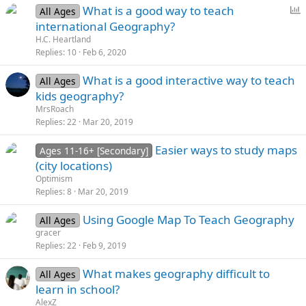
P
What is a good way to teach
All Ages
o
international Geography?
l
H.C. Heartland
l
Replies
10
Feb 6, 2020
What is a good interactive way to teach
All Ages
kids geography?
MrsRoach
Replies
22
Mar 20, 2019
Easier ways to study maps
Ages 11-16+ [Secondary]
(city locations)
Optimism
Replies
8
Mar 20, 2019
Using Google Map To Teach Geography
All Ages
gracer
Replies
22
Feb 9, 2019
Whаt mаkеs gеоgrаphy diffiсult tо
All Ages
lеаrn in sсhооl?
AlexZ