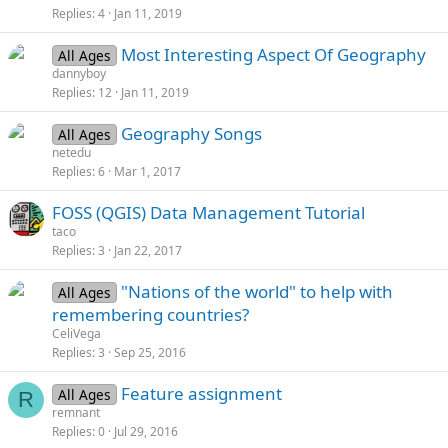
Replies
4
Jan 11, 2019
Most Interesting Aspect Of Geography
All Ages
dannyboy
Replies
12
Jan 11, 2019
Geography Songs
All Ages
netedu
Replies
6
Mar 1, 2017
FOSS (QGIS) Data Management Tutorial
taco
Replies
3
Jan 22, 2017
"Nations of the world" to help with
All Ages
remembering countries?
CeliVega
Replies
3
Sep 25, 2016
Feature assignment
All Ages
R
remnant
Replies
0
Jul 29, 2016