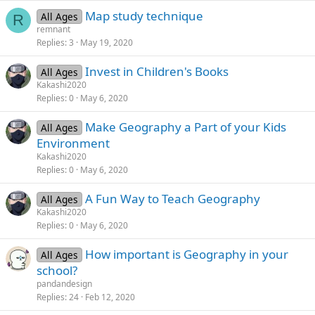
Map study technique
All Ages
R
remnant
Replies
3
May 19, 2020
Invest in Children's Books
All Ages
Kakashi2020
Replies
0
May 6, 2020
Make Geography a Part of your Kids
All Ages
Environment
Kakashi2020
Replies
0
May 6, 2020
A Fun Way to Teach Geography
All Ages
Kakashi2020
Replies
0
May 6, 2020
How important is Geography in your
All Ages
school?
pandandesign
Replies
24
Feb 12, 2020