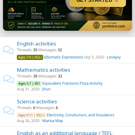
GET STARTED →
English activities
Threads
35
Messages
52
Idiomatic Expressions
Sep 5, 2020
Lovejoy
Ages 7-9 | KS2.i
Mathematics activities
Threads
26
Messages
32
Equivalent Fractions Pizza Activity
Ages 5-7 | KS1
Aug 31, 2020
Jhun
Science activities
Threads
6
Messages
6
Electricity, Conductors, and Insulators
Ages 9-11 | KS2.ii
Aug 26, 2020
Marisa May
English as an additional language / TEFL