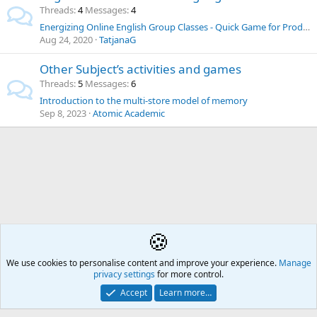
Threads
4
Messages
4
Energizing Online English Group Classes - Quick Game for Production, Practice, Revision or Testing
Aug 24, 2020
TatjanaG
Other Subject’s activities and games
Threads
5
Messages
6
Introduction to the multi-store model of memory
Sep 8, 2023
Atomic Academic
🍪
Our Retro Rooms
We use cookies to personalise content and improve your experience.
Å2
Manage
privacy settings
for more control.
Contact us
🎂
🎗️
🪙
Atomic Academia is a not-for-profit organisation.
Accept
Learn more…
Mission Statement
Terms and rules
Privacy policy
Help
R
S
S