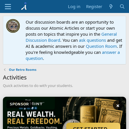
Log in
Register
Our discussion boards are an opportunity to
discuss our Atomic Articles or start your own
posts on topics that inspire you in the
General
Discussion Board
. You can
ask questions
and get
AI & academic answers in our
Question Room
. If
you're feeling knowledgeable you can
answer a
question
.
Our Retro Rooms
Activities
Quick activities to do with your students.
×
SPONSOR