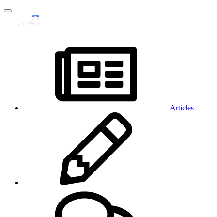
Articles