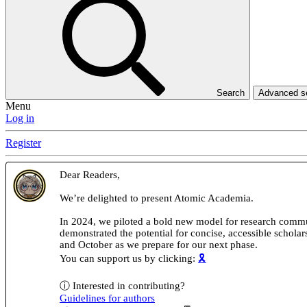
Search
Advanced 
Menu
Log in
Register
Dear Readers,
We’re delighted to present Atomic Academia.
In 2024, we piloted a bold new model for research comm
demonstrated the potential for concise, accessible schola
and October as we prepare for our next phase.
You can support us by clicking:
🎗️
ⓘ Interested in contributing?
Guidelines for authors