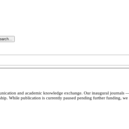
search…
unication and academic knowledge exchange. Our inaugural journals — 
rship. While publication is currently paused pending further funding, we