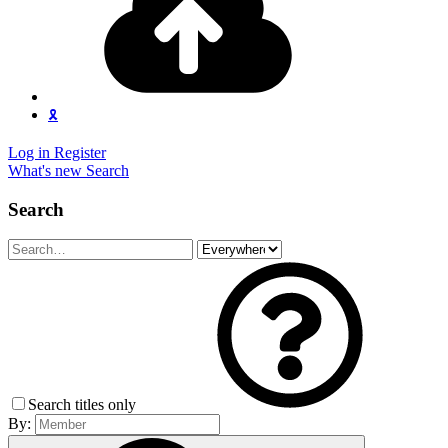
🎗️
Log in
Register
What's new
Search
Search
Search titles only
By: