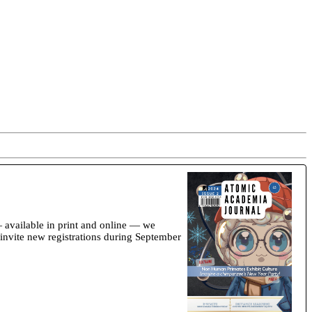
available in print and online — we
 invite new registrations during September