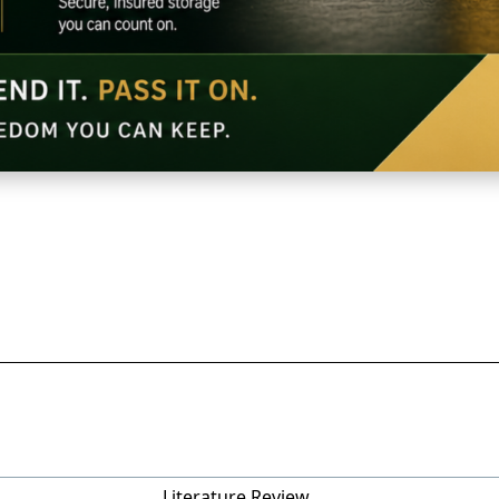
Literature Review