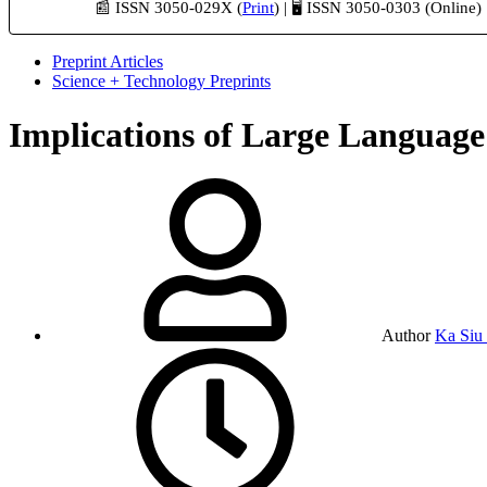
📰 ISSN 3050-029X (
Print
) | 🖥️ ISSN 3050-0303 (Online)
Preprint Articles
Science + Technology Preprints
Implications of Large Language
Author
Ka Siu