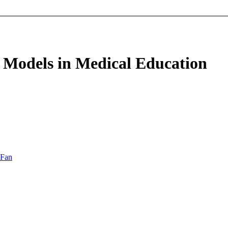
 Models in Medical Education
 Fan