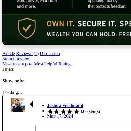
Article
Reviews (1)
Discussion
Submit review
Most recent post
Most helpful
Rating
Filters
Show only:
Loading…
Joshua Ferdinand
3.00 star(s)
May 17, 2024