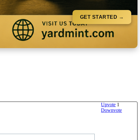
GET STARTED →
Upvote
1
Downvote