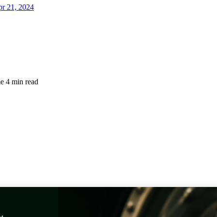
r 21, 2024
me
4 min read