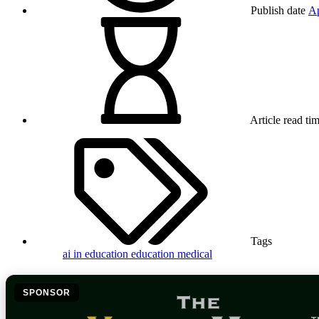
Publish date
Ap
Article read ti
Tags
ai in education
education
medical
SPONSOR