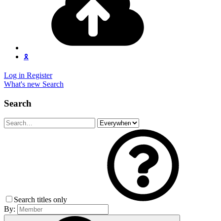
🎗️
Log in
Register
What's new
Search
Search
Search titles only
By: