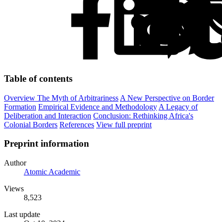
Table of contents
Overview
The Myth of Arbitrariness
A New Perspective on Border
Formation
Empirical Evidence and Methodology
A Legacy of
Deliberation and Interaction
Conclusion: Rethinking Africa's
Colonial Borders
References
View full preprint
Preprint information
Author
Atomic Academic
Views
8,523
Last update