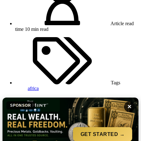
Article read
time
10 min read
Tags
africa
×
SPONSOR
GET STARTED →