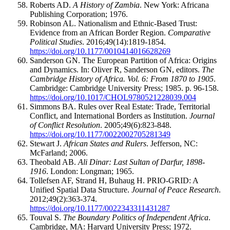
Roberts AD.
A History of Zambia
. New York: Africana
Publishing Corporation; 1976.
Robinson AL. Nationalism and Ethnic-Based Trust:
Evidence from an African Border Region.
Comparative
Political Studies
. 2016;49(14):1819-1854.
https://doi.org/10.1177/0010414016628269
Sanderson GN. The European Partition of Africa: Origins
and Dynamics. In: Oliver R, Sanderson GN, editors.
The
Cambridge History of Africa. Vol. 6: From 1870 to 1905
.
Cambridge: Cambridge University Press; 1985. p. 96-158.
https://doi.org/10.1017/CHOL9780521228039.004
Simmons BA. Rules over Real Estate: Trade, Territorial
Conflict, and International Borders as Institution.
Journal
of Conflict Resolution
. 2005;49(6):823-848.
https://doi.org/10.1177/0022002705281349
Stewart J.
African States and Rulers
. Jefferson, NC:
McFarland; 2006.
Theobald AB.
Ali Dinar: Last Sultan of Darfur, 1898-
1916
. London: Longman; 1965.
Tollefsen AF, Strand H, Buhaug H. PRIO-GRID: A
Unified Spatial Data Structure.
Journal of Peace Research
.
2012;49(2):363-374.
https://doi.org/10.1177/0022343311431287
Touval S.
The Boundary Politics of Independent Africa
.
Cambridge, MA: Harvard University Press; 1972.