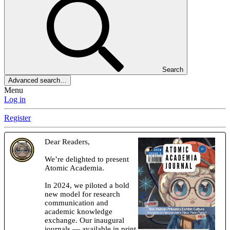
Search
Advanced search…
Menu
Log in
Register
Dear Readers,
We’re delighted to present
Atomic Academia.
In 2024, we piloted a bold
new model for research
communication and
academic knowledge
exchange. Our inaugural
journals — available in print