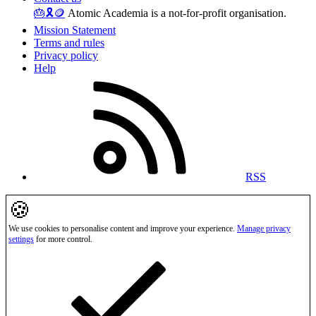
🎂
🎗️
🪙
Atomic Academia is a not-for-profit organisation.
Mission Statement
Terms and rules
Privacy policy
Help
RSS
🍪
We use cookies to personalise content and improve your experience.
Manage privacy
settings
for more control.