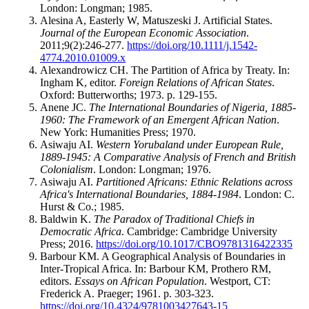
London: Longman; 1985.
Alesina A, Easterly W, Matuszeski J. Artificial States.
Journal of the European Economic Association
.
2011;9(2):246-277.
https://doi.org/10.1111/j.1542-
4774.2010.01009.x
Alexandrowicz CH. The Partition of Africa by Treaty. In:
Ingham K, editor.
Foreign Relations of African States
.
Oxford: Butterworths; 1973. p. 129-155.
Anene JC.
The International Boundaries of Nigeria, 1885-
1960: The Framework of an Emergent African Nation
.
New York: Humanities Press; 1970.
Asiwaju AI.
Western Yorubaland under European Rule,
1889-1945: A Comparative Analysis of French and British
Colonialism
. London: Longman; 1976.
Asiwaju AI.
Partitioned Africans: Ethnic Relations across
Africa's International Boundaries, 1884-1984
. London: C.
Hurst & Co.; 1985.
Baldwin K.
The Paradox of Traditional Chiefs in
Democratic Africa
. Cambridge: Cambridge University
Press; 2016.
https://doi.org/10.1017/CBO9781316422335
Barbour KM. A Geographical Analysis of Boundaries in
Inter-Tropical Africa. In: Barbour KM, Prothero RM,
editors.
Essays on African Population
. Westport, CT:
Frederick A. Praeger; 1961. p. 303-323.
https://doi.org/10.4324/9781003427643-15