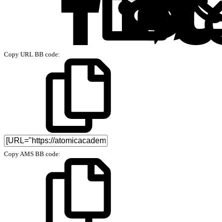
Copy URL BB code
Copy AMS BB code