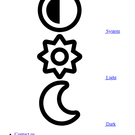
System
Light
Dark
Contact us