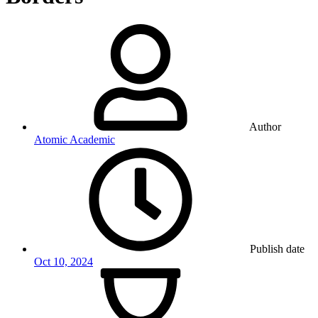
Author
Atomic Academic
Publish date
Oct 10, 2024