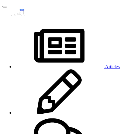
Articles