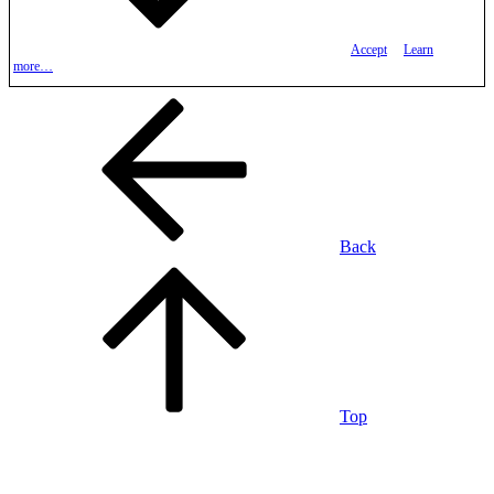
Accept
Learn
more…
Back
Top