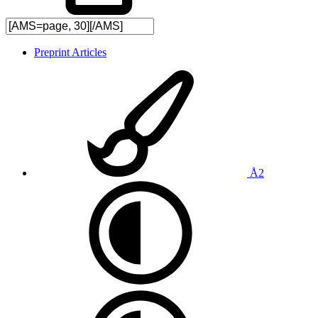
Preprint Articles
Å2