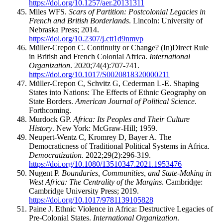
https://doi.org/10.1257/aer.20131311
Miles WFS.
Scars of Partition: Postcolonial Legacies in
French and British Borderlands
. Lincoln: University of
Nebraska Press; 2014.
https://doi.org/10.2307/j.ctt1d9nmvp
Müller-Crepon C. Continuity or Change? (In)Direct Rule
in British and French Colonial Africa.
International
Organization
. 2020;74(4):707-741.
https://doi.org/10.1017/S0020818320000211
Müller-Crepon C, Schvitz G, Cederman L-E. Shaping
States into Nations: The Effects of Ethnic Geography on
State Borders.
American Journal of Political Science
.
Forthcoming.
Murdock GP.
Africa: Its Peoples and Their Culture
History
. New York: McGraw-Hill; 1959.
Neupert-Wentz C, Kromrey D, Bayer A. The
Democraticness of Traditional Political Systems in Africa.
Democratization
. 2022;29(2):296-319.
https://doi.org/10.1080/13510347.2021.1953476
Nugent P.
Boundaries, Communities, and State-Making in
West Africa: The Centrality of the Margins
. Cambridge:
Cambridge University Press; 2019.
https://doi.org/10.1017/9781139105828
Paine J. Ethnic Violence in Africa: Destructive Legacies of
Pre-Colonial States.
International Organization
.