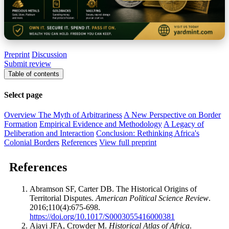
Preprint
Discussion
Submit review
Table of contents
Select page
Overview
The Myth of Arbitrariness
A New Perspective on Border
Formation
Empirical Evidence and Methodology
A Legacy of
Deliberation and Interaction
Conclusion: Rethinking Africa's
Colonial Borders
References
View full preprint
References
Abramson SF, Carter DB. The Historical Origins of
Territorial Disputes.
American Political Science Review
.
2016;110(4):675-698.
https://doi.org/10.1017/S0003055416000381
Ajayi JFA, Crowder M.
Historical Atlas of Africa
.