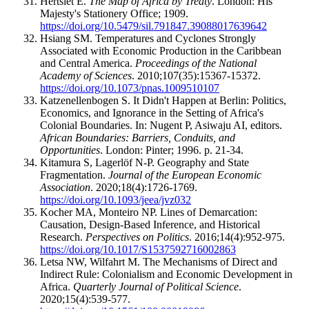
Hertslet E.
The Map of Africa by Treaty
. London: His
Majesty's Stationery Office; 1909.
https://doi.org/10.5479/sil.791847.39088017639642
Hsiang SM. Temperatures and Cyclones Strongly
Associated with Economic Production in the Caribbean
and Central America.
Proceedings of the National
Academy of Sciences
. 2010;107(35):15367-15372.
https://doi.org/10.1073/pnas.1009510107
Katzenellenbogen S. It Didn't Happen at Berlin: Politics,
Economics, and Ignorance in the Setting of Africa's
Colonial Boundaries. In: Nugent P, Asiwaju AI, editors.
African Boundaries: Barriers, Conduits, and
Opportunities
. London: Pinter; 1996. p. 21-34.
Kitamura S, Lagerlöf N-P. Geography and State
Fragmentation.
Journal of the European Economic
Association
. 2020;18(4):1726-1769.
https://doi.org/10.1093/jeea/jvz032
Kocher MA, Monteiro NP. Lines of Demarcation:
Causation, Design-Based Inference, and Historical
Research.
Perspectives on Politics
. 2016;14(4):952-975.
https://doi.org/10.1017/S1537592716002863
Letsa NW, Wilfahrt M. The Mechanisms of Direct and
Indirect Rule: Colonialism and Economic Development in
Africa.
Quarterly Journal of Political Science
.
2020;15(4):539-577.