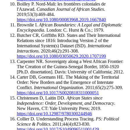
Boilley P. Nord-Mali: les frontières coloniales de
l'Azawad.
Canadian Journal of African Studies
.
2019;53(3):469-484.
https://doi.org/10.1080/00083968.2019.1667840
Brownlie I.
African Boundaries: A Legal and Diplomatic
Encyclopaedia
. London: C. Hurst & Co.; 1979.
Butcher CR, Griffiths RD. States and Their International
Relations since 1816: Introducing Version 2 of the
International System(s) Dataset (ISD).
International
Interactions
. 2020;46(2):291-308.
https://doi.org/10.1080/03050629.2020.1707199
Carpenter NR. Sovereignty along a West African Frontier:
The Creation of the Guinea-Senegal Border, 1850-1920
[Ph.D. dissertation]. Davis: University of California; 2012.
Carter DB, Goemans HE. The Making of the Territorial
Order: New Borders and the Emergence of Interstate
Conflict.
International Organization
. 2011;65(2):275-309.
https://doi.org/10.1017/S0020818311000051
Christensen D, Laitin DD.
African States since
Independence: Order, Development, and Democracy
.
New Haven, CT: Yale University Press; 2019.
https://doi.org/10.12987/9780300244946
Collier D. Understanding Process Tracing.
PS: Political
Science & Politics
. 2011;44(4):823-830.
https://doi.org/10.1017/S1049096511001429