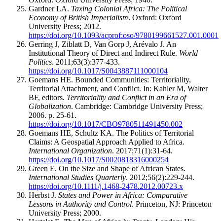
Gardner LA.
Taxing Colonial Africa: The Political
Economy of British Imperialism
. Oxford: Oxford
University Press; 2012.
https://doi.org/10.1093/acprof:oso/9780199661527.001.0001
Gerring J, Ziblatt D, Van Gorp J, Arévalo J. An
Institutional Theory of Direct and Indirect Rule.
World
Politics
. 2011;63(3):377-433.
https://doi.org/10.1017/S0043887111000104
Goemans HE. Bounded Communities: Territoriality,
Territorial Attachment, and Conflict. In: Kahler M, Walter
BF, editors.
Territoriality and Conflict in an Era of
Globalization
. Cambridge: Cambridge University Press;
2006. p. 25-61.
https://doi.org/10.1017/CBO9780511491450.002
Goemans HE, Schultz KA. The Politics of Territorial
Claims: A Geospatial Approach Applied to Africa.
International Organization
. 2017;71(1):31-64.
https://doi.org/10.1017/S0020818316000254
Green E. On the Size and Shape of African States.
International Studies Quarterly
. 2012;56(2):229-244.
https://doi.org/10.1111/j.1468-2478.2012.00723.x
Herbst J.
States and Power in Africa: Comparative
Lessons in Authority and Control
. Princeton, NJ: Princeton
University Press; 2000.