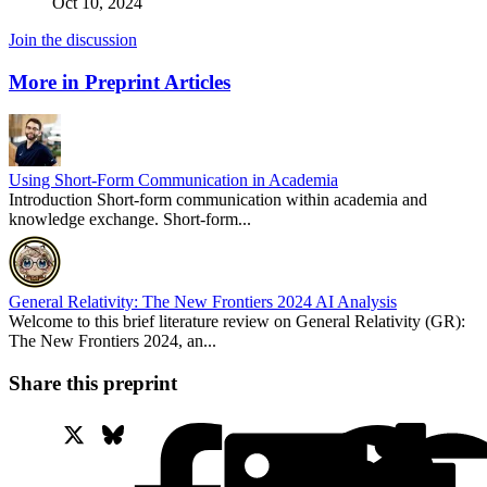
Oct 10, 2024
Join the discussion
More in Preprint Articles
Using Short-Form Communication in Academia
Introduction Short-form communication within academia and
knowledge exchange. Short-form...
General Relativity: The New Frontiers 2024 AI Analysis
Welcome to this brief literature review on General Relativity (GR):
The New Frontiers 2024, an...
Share this preprint
X
Bluesky
Facebook
Lin