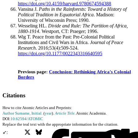
https://doi.org/10.4159/harvard.9780674594388
Vansina J.
Paths in the Rainforests: Toward a History of
Political Tradition in Equatorial Africa
. Madison:
University of Wisconsin Press; 1990.
Wesseling HL.
Divide and Rule: The Partition of Africa,
1880-1914
. Westport, CT: Praeger; 1996.
Wig T. Peace from the Past: Pre-Colonial Political
Institutions and Civil Wars in Africa.
Journal of Peace
Research
. 2016;53(4):509-524.
https://doi.org/10.1177/0022343316640595
Previous page:
Conclusion: Rethinking Africa's Colonial
Borders
Citations
How to cite Atomic Articles and Preprints:
Author Surname, Initial.
(
year
).
Article Title
. Atomic Academia.
DOI:
10.62594/ATOMIC
Replace the teal text with the appropriate information for the citation.
X
Bluesky
Facebook
➶: