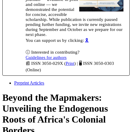
and online — we
demonstrated the potential
for concise, accessible
scholarship. While publication is currently paused
pending further funding, we invite new registrations
during September and October as we prepare for our
next phase.
You can support us by clicking:
🎗️
ⓘ Interested in contributing?
Guidelines for authors
📰 ISSN 3050-029X (
Print
) | 🖥️ ISSN 3050-0303
(Online)
Preprint Articles
Beyond the Mapmakers:
Unveiling the Endogenous
Roots of Africa's Colonial
Borders