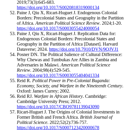
2019;73(3):645-683.
https://doi.org/10.1017/S0020818319000134
Paine J, Qiu X, Ricart-Huguet J. Endogenous Colonial
Borders: Precolonial States and Geography in the Partition
of Africa.
American Political Science Review
. 2024;1-20.
https://doi.org/10.1017/S0003055424000054
Paine J, Qiu X, Ricart-Huguet J. Replication Data for:
Endogenous Colonial Borders: Precolonial States and
Geography in the Partition of Africa [Dataset]. Harvard
Dataverse; 2024.
https://doi.org/10.7910/DVN/9QJVJ1
Posner DN. The Political Salience of Cultural Difference:
Why Chewas and Tumbukas Are Allies in Zambia and
Adversaries in Malawi.
American Political Science
Review
. 2004;98(4):529-545.
https://doi.org/10.1017/S0003055404041334
Reid R.
Political Power in Pre-Colonial Buganda:
Economy, Society, and Warfare in the Nineteenth Century
.
Oxford: James Currey; 2002.
Reid RJ.
Warfare in African History
. Cambridge:
Cambridge University Press; 2012.
https://doi.org/10.1017/CBO9781139043090
Ricart-Huguet J. The Origins of Colonial Investments in
Former British and French Africa.
British Journal of
Political Science
. 2022;52(2):736-757.
https://doi.org/10.1017/S0007123420000678