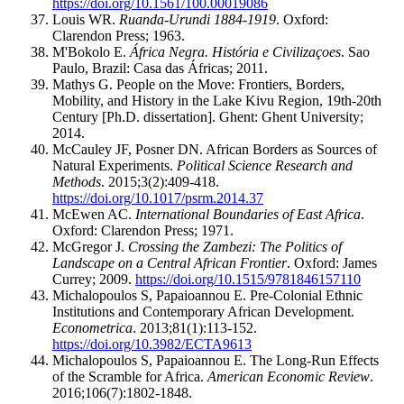
https://doi.org/10.1561/100.00019086
Louis WR.
Ruanda-Urundi 1884-1919
. Oxford:
Clarendon Press; 1963.
M'Bokolo E.
África Negra. História e Civilizaçoes
. Sao
Paulo, Brazil: Casa das Áfricas; 2011.
Mathys G. People on the Move: Frontiers, Borders,
Mobility, and History in the Lake Kivu Region, 19th-20th
Century [Ph.D. dissertation]. Ghent: Ghent University;
2014.
McCauley JF, Posner DN. African Borders as Sources of
Natural Experiments.
Political Science Research and
Methods
. 2015;3(2):409-418.
https://doi.org/10.1017/psrm.2014.37
McEwen AC.
International Boundaries of East Africa
.
Oxford: Clarendon Press; 1971.
McGregor J.
Crossing the Zambezi: The Politics of
Landscape on a Central African Frontier
. Oxford: James
Currey; 2009.
https://doi.org/10.1515/9781846157110
Michalopoulos S, Papaioannou E. Pre-Colonial Ethnic
Institutions and Contemporary African Development.
Econometrica
. 2013;81(1):113-152.
https://doi.org/10.3982/ECTA9613
Michalopoulos S, Papaioannou E. The Long-Run Effects
of the Scramble for Africa.
American Economic Review
.
2016;106(7):1802-1848.