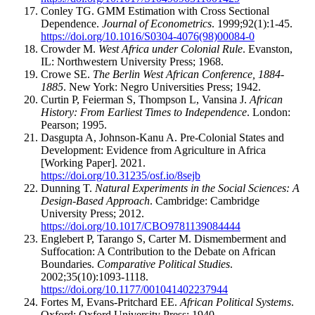
Conley TG. GMM Estimation with Cross Sectional
Dependence.
Journal of Econometrics
. 1999;92(1):1-45.
https://doi.org/10.1016/S0304-4076(98)00084-0
Crowder M.
West Africa under Colonial Rule
. Evanston,
IL: Northwestern University Press; 1968.
Crowe SE.
The Berlin West African Conference, 1884-
1885
. New York: Negro Universities Press; 1942.
Curtin P, Feierman S, Thompson L, Vansina J.
African
History: From Earliest Times to Independence
. London:
Pearson; 1995.
Dasgupta A, Johnson-Kanu A. Pre-Colonial States and
Development: Evidence from Agriculture in Africa
[Working Paper]. 2021.
https://doi.org/10.31235/osf.io/8sejb
Dunning T.
Natural Experiments in the Social Sciences: A
Design-Based Approach
. Cambridge: Cambridge
University Press; 2012.
https://doi.org/10.1017/CBO9781139084444
Englebert P, Tarango S, Carter M. Dismemberment and
Suffocation: A Contribution to the Debate on African
Boundaries.
Comparative Political Studies
.
2002;35(10):1093-1118.
https://doi.org/10.1177/001041402237944
Fortes M, Evans-Pritchard EE.
African Political Systems
.
Oxford: Oxford University Press; 1940.