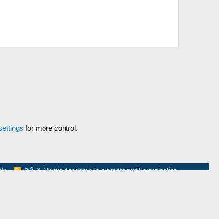
ettings
for more control.
elp
🎂
🎗️
🪙
Atomic Academia is a not-for-profit organisation.
R
S
S