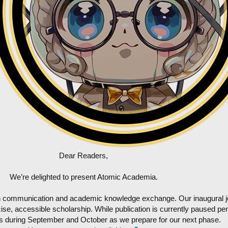
Dear Readers,
We’re delighted to present Atomic Academia.
ch communication and academic knowledge exchange. Our inaugural jou
se, accessible scholarship. While publication is currently paused pend
ns during September and October as we prepare for our next phase.