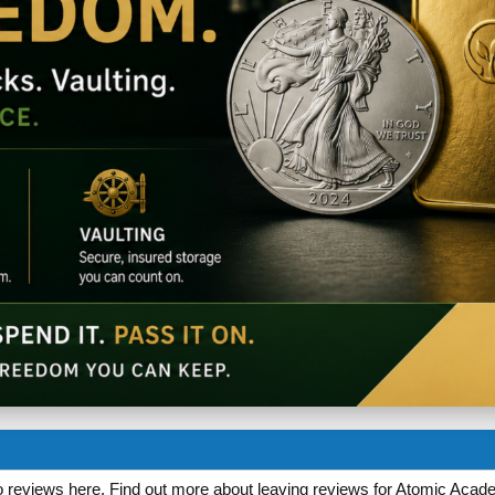
 reviews here. Find out more about leaving reviews for Atomic Acade