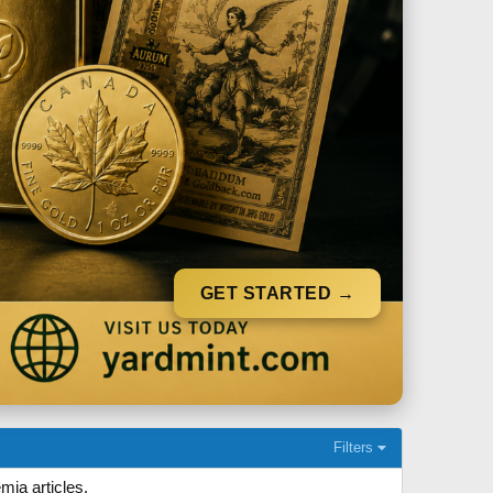
GET STARTED →
Filters
mia articles.