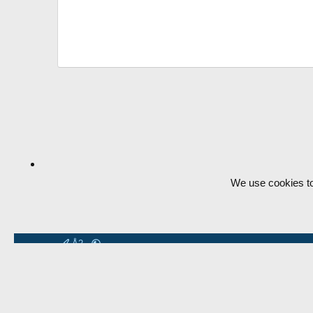
We use cookies to
Å2