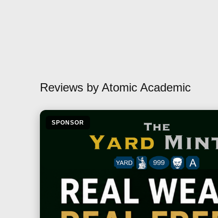
Reviews by Atomic Academic
SPONSOR