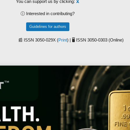
You can support us by clicking:
🎗️
ⓘ Interested in contributing?
Guidelines for authors
📰 ISSN 3050-029X (
Print
) | 🖥️ ISSN 3050-0303 (Online)