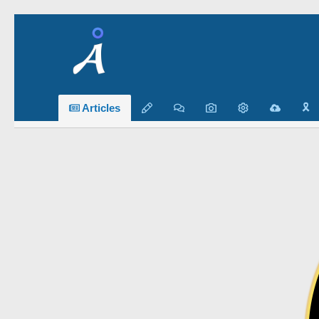
🎗️
Articles