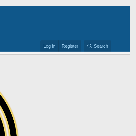
Log in
Register
Search