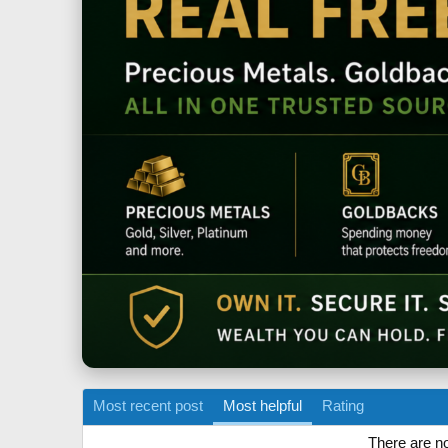
Most recent post
Most helpful
Rating
There are no