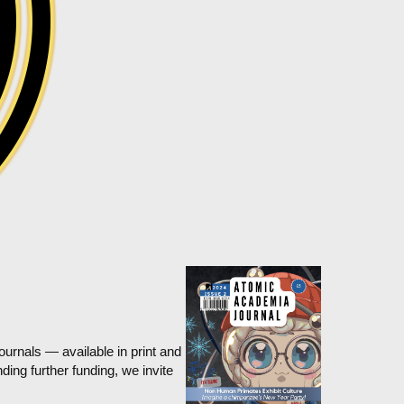
rnals — available in print and
ing further funding, we invite