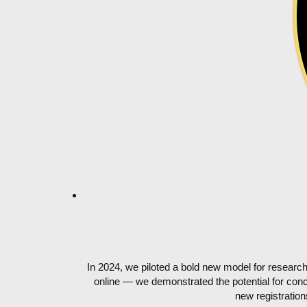
In 2024, we piloted a bold new model for resear
online — we demonstrated the potential for conci
new registratio