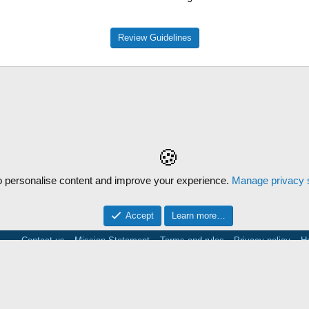
Review Guidelines
🍪
 personalise content and improve your experience.
Manage privacy s
Accept
Learn more…
Contact us
Mission Statement
Terms and rules
Privacy policy
H